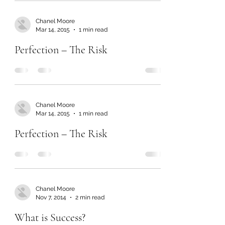
Chanel Moore
Mar 14, 2015
1 min read
Perfection – The Risk
Chanel Moore
Mar 14, 2015
1 min read
Perfection – The Risk
Chanel Moore
Nov 7, 2014
2 min read
What is Success?