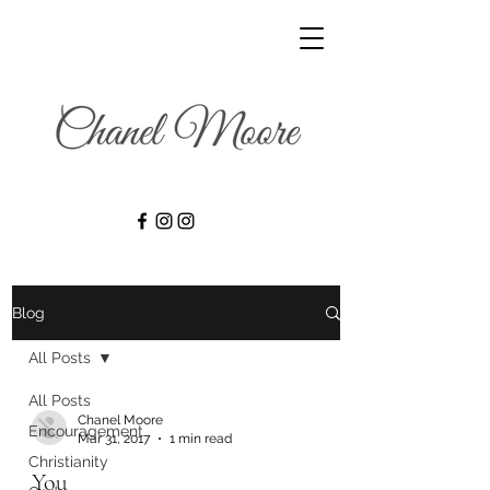
Blog
All Posts
All Posts
Chanel Moore
Encouragement
Mar 31, 2017
1 min read
Christianity
You