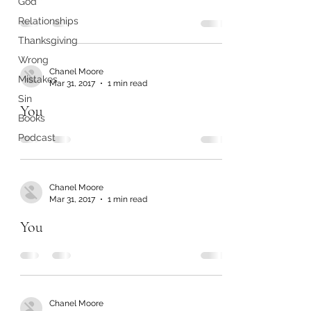
God
Relationships
Thanksgiving
Wrong
Chanel Moore
Mistakes
Mar 31, 2017
1 min read
Sin
You
Books
Podcast
Chanel Moore
Mar 31, 2017
1 min read
You
Chanel Moore