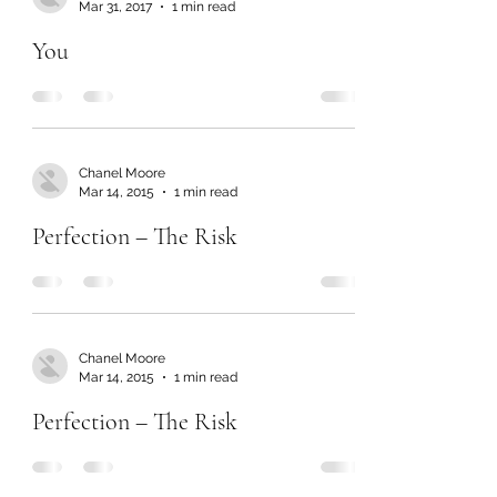
Mar 31, 2017
1 min read
You
Chanel Moore
Mar 14, 2015
1 min read
Perfection – The Risk
Chanel Moore
Mar 14, 2015
1 min read
Perfection – The Risk