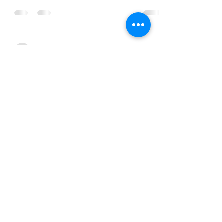
Chanel Moore
Nov 7, 2014
2 min read
What is Success?
Chanel Moore
Nov 7, 2014
2 min read
What is Success?
Chanel Moore
Nov 7, 2014
2 min read