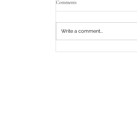
Comments
Write a comment...
"Becoming a Woman that Listens
to God" - Podcast Episode