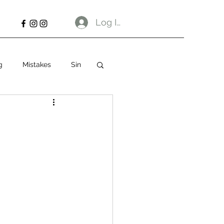
Log In
g
Mistakes
Sin