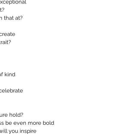
exceptional
t?
 that at?
create
rait?
of kind
celebrate
ure hold?
ss be even more bold
ll you inspire