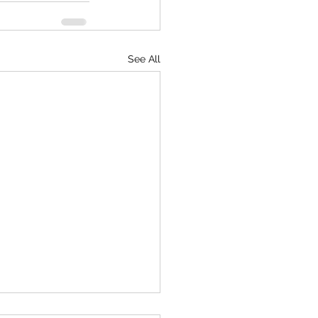
See All