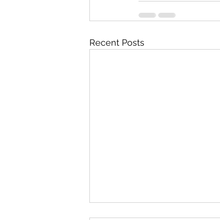
Recent Posts