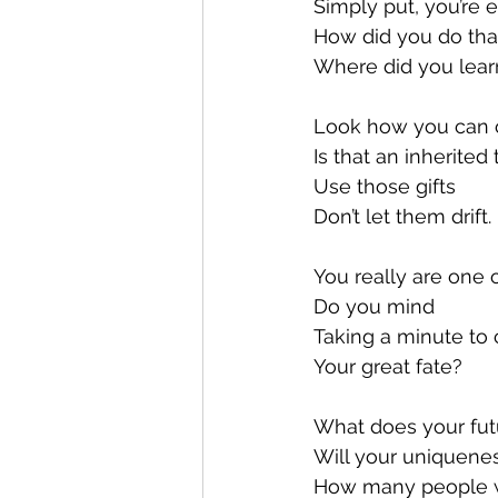
Simply put, you’re 
How did you do tha
Where did you learn
Look how you can 
Is that an inherited t
Use those gifts
Don’t let them drift.
You really are one 
Do you mind
Taking a minute to 
Your great fate?
What does your fut
Will your uniquene
How many people wi