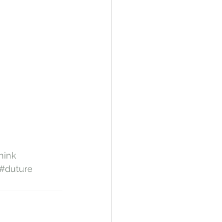
hink
#duture