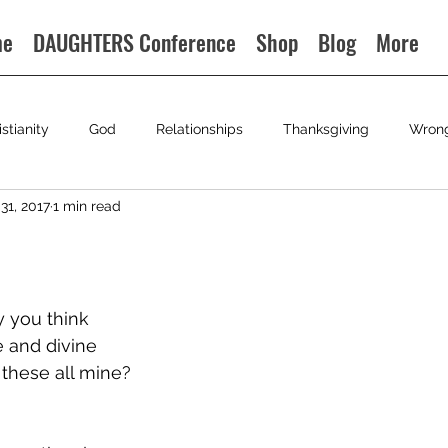
me
DAUGHTERS Conference
Shop
Blog
More
istianity
God
Relationships
Thanksgiving
Wron
31, 2017
1 min read
y you think
 and divine
 these all mine?