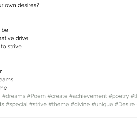
ur own desires?
o be
eative drive
to strive
r
reams
eme
s
#dreams
#Poem
#create
#achievement
#poetry
#t
ts
#special
#strive
#theme
#divine
#unique
#Desire