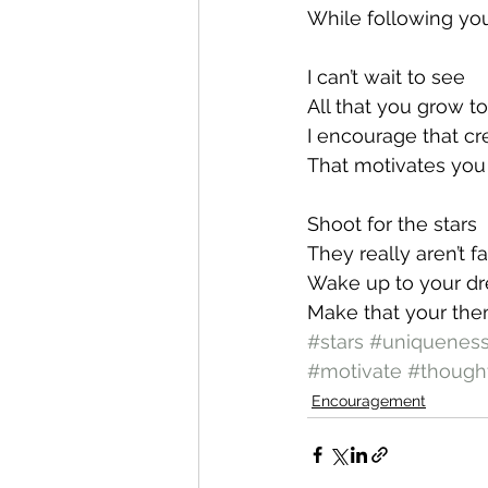
While following yo
I can’t wait to see
All that you grow t
I encourage that cr
That motivates you 
Shoot for the stars
They really aren’t fa
Wake up to your d
Make that your th
#stars
#uniquenes
#motivate
#though
Encouragement