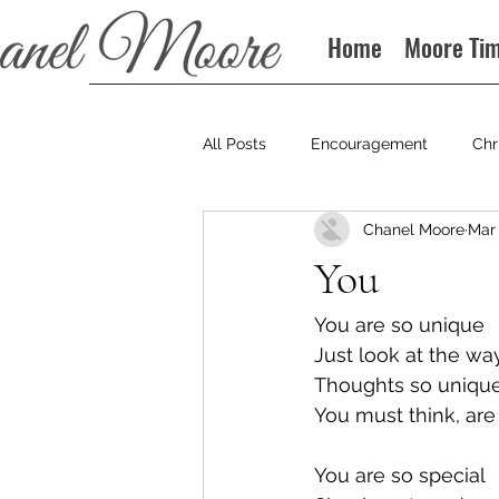
Home
Moore Ti
All Posts
Encouragement
Chr
Chanel Moore
Mar 
Books
Podcast
You
You are so unique
Just look at the wa
Thoughts so unique
You must think, are
You are so special