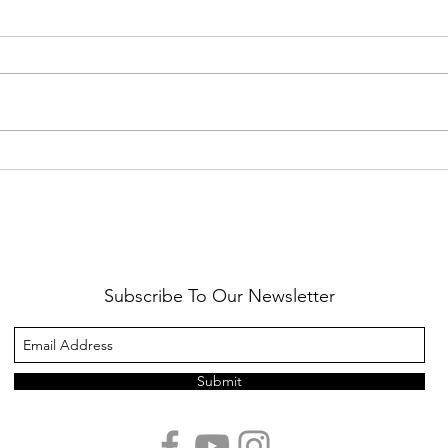
Healthy Reminders
Daugh
Subscribe To Our Newsletter
Submit