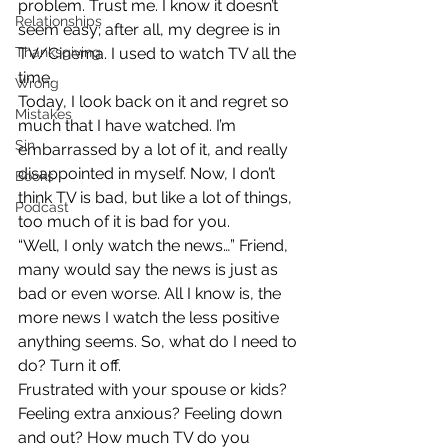
problem. Trust me. I know it doesn’t 
Relationships
seem easy; after all, my degree is in 
Thanksgiving
TV/Cinema. I used to watch TV all the 
time.
Wrong
Today, I look back on it and regret so 
Mistakes
much that I have watched. I’m 
Sin
embarrassed by a lot of it, and really 
disappointed in myself. Now, I don’t 
Books
think TV is bad, but like a lot of things, 
Podcast
too much of it is bad for you.
“Well, I only watch the news…” Friend, 
many would say the news is just as 
bad or even worse. All I know is, the 
more news I watch the less positive 
anything seems. So, what do I need to 
do? Turn it off.
Frustrated with your spouse or kids? 
Feeling extra anxious? Feeling down 
and out? How much TV do you 