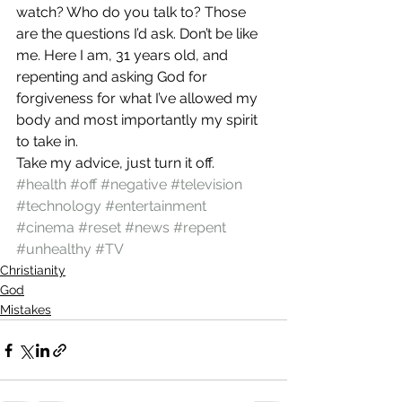
watch? Who do you talk to? Those 
are the questions I’d ask. Don’t be like 
me. Here I am, 31 years old, and 
repenting and asking God for 
forgiveness for what I’ve allowed my 
body and most importantly my spirit 
to take in.
Take my advice, just turn it off.
#health
#off
#negative
#television
#technology
#entertainment
#cinema
#reset
#news
#repent
#unhealthy
#TV
Christianity
God
Mistakes