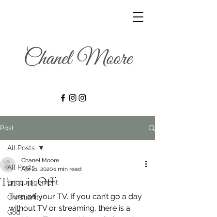
Post
All Posts
Chanel Moore
All Posts
Apr 21, 2020
1 min read
Turn it Off
Encouragement
Turn off your TV. If you can’t go a day 
Christianity
without TV or streaming, there is a 
God