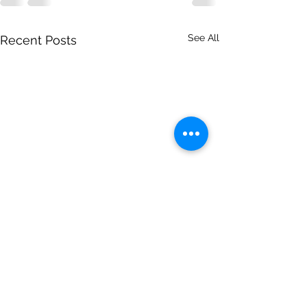
See All
Recent Posts