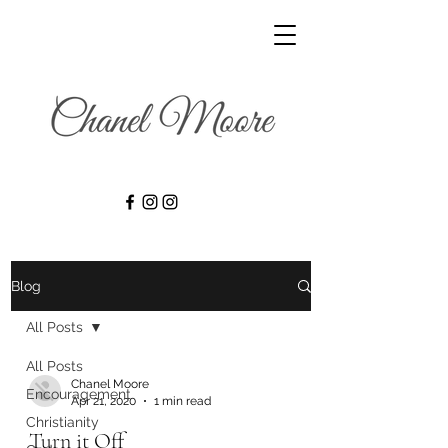
Blog
All Posts
All Posts
Chanel Moore
Encouragement
Apr 21, 2020
1 min read
Christianity
Turn it Off