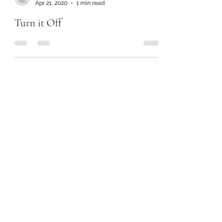
Apr 21, 2020
1 min read
Turn it Off