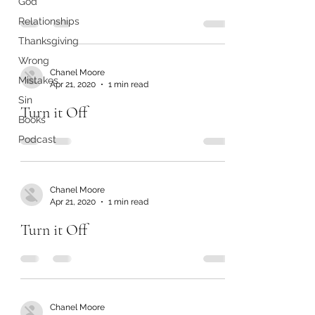
God
Relationships
Thanksgiving
Wrong
Chanel Moore
Mistakes
Apr 21, 2020
1 min read
Sin
Turn it Off
Books
Podcast
Chanel Moore
Apr 21, 2020
1 min read
Turn it Off
Chanel Moore