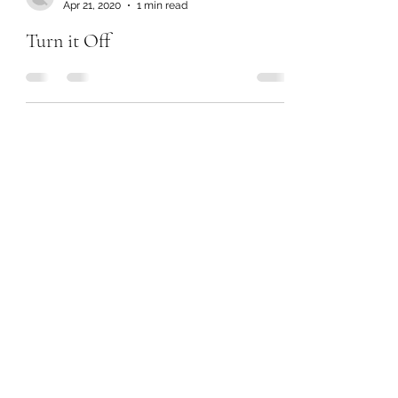
Apr 21, 2020
1 min read
Turn it Off