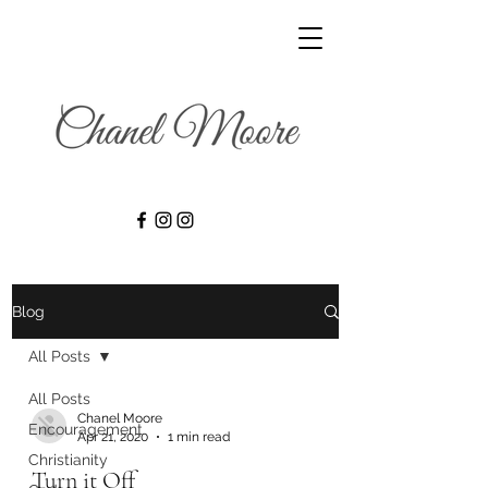
Blog
All Posts
All Posts
Chanel Moore
Encouragement
Apr 21, 2020
1 min read
Christianity
Turn it Off