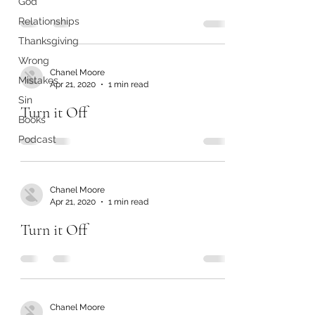
God
Relationships
Thanksgiving
Wrong
Chanel Moore
Mistakes
Apr 21, 2020
1 min read
Sin
Turn it Off
Books
Podcast
Chanel Moore
Apr 21, 2020
1 min read
Turn it Off
Chanel Moore