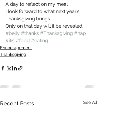
A day to reflect on my meal.
I look forward to what next year’s 
Thanksgiving brings
Only on that day will it be revealed.
#belly
#thanks
#Thanksgiving
#nap
#itis
#food
#eating
Encouragement
Thanksgiving
See All
Recent Posts