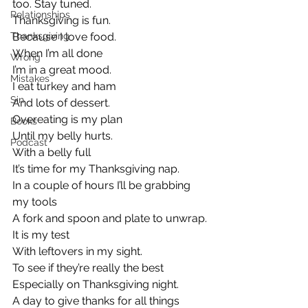
too. Stay tuned.
Relationships
Thanksgiving is fun.
Thanksgiving
Because I love food.
When I’m all done
Wrong
I’m in a great mood.
Mistakes
I eat turkey and ham
Sin
And lots of dessert.
Overeating is my plan
Books
Until my belly hurts.
Podcast
With a belly full
It’s time for my Thanksgiving nap.
In a couple of hours I’ll be grabbing 
my tools
A fork and spoon and plate to unwrap.
It is my test
With leftovers in my sight.
To see if they’re really the best
Especially on Thanksgiving night.
A day to give thanks for all things