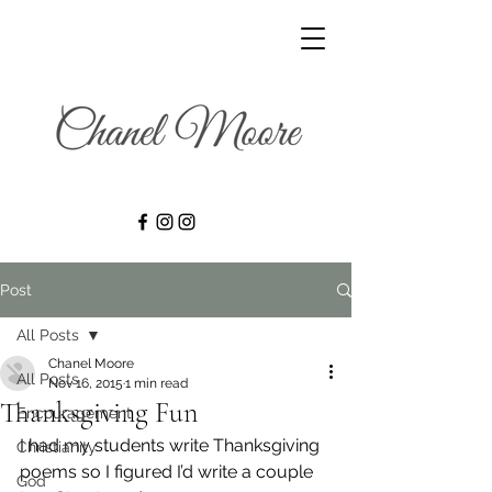
Post
All Posts
Chanel Moore
All Posts
Nov 16, 2015
1 min read
Thanksgiving Fun
Encouragement
I had my students write Thanksgiving 
Christianity
poems so I figured I’d write a couple 
God