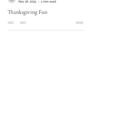
Nov 16, 2015
1 min read
Thanksgiving Fun