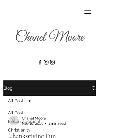
Blog
All Posts
All Posts
Chanel Moore
Encouragement
Nov 16, 2015
1 min read
Christianity
Thanksgiving Fun