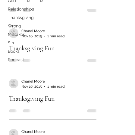
God
Relationships
Thanksgiving
Wrong
Chanel Moore
Mistakes
Nov 16, 2015
1 min read
Sin
Thanksgiving Fun
Books
Podcast
Chanel Moore
Nov 16, 2015
1 min read
Thanksgiving Fun
Chanel Moore