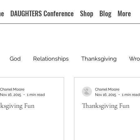
me
DAUGHTERS Conference
Shop
Blog
More
God
Relationships
Thanksgiving
Wro
Chanel Moore
Chanel Moore
Nov 16, 2015
1 min read
Nov 16, 2015
1 min read
ksgiving Fun
Thanksgiving Fun