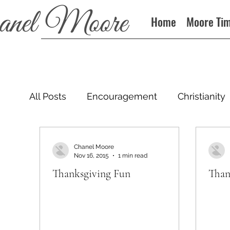
Home
Moore Ti
All Posts
Encouragement
Christianity
Podcast
Chanel Moore
Nov 16, 2015
1 min read
Thanksgiving Fun
Than