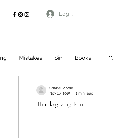
Log In
ng
Mistakes
Sin
Books
Chanel Moore
Nov 16, 2015
1 min read
Thanksgiving Fun