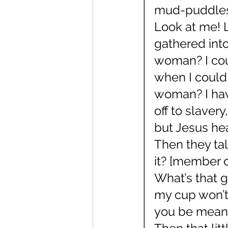
mud-puddles,
Look at me! 
gathered into
woman? I cou
when I could g
woman? I have
off to slaver
but Jesus he
Then they tal
it? [member of
What’s that g
my cup won’t 
you be mean n