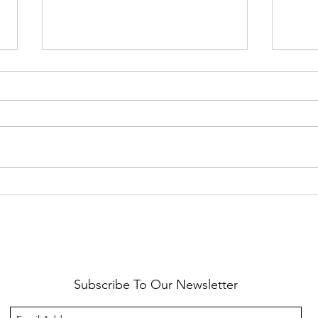
Healthy Reminders
Daugh
Subscribe To Our Newsletter