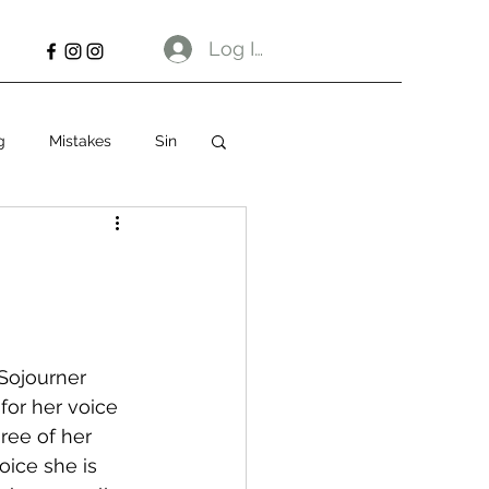
Log In
g
Mistakes
Sin
Sojourner 
for her voice 
ree of her 
oice she is 