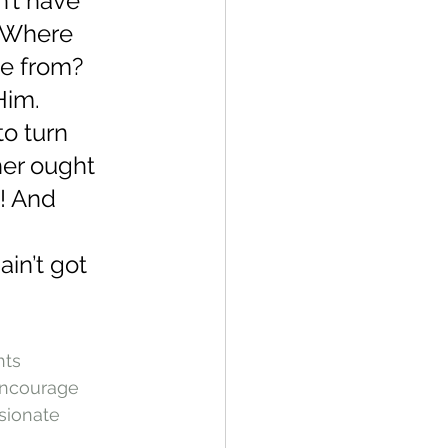
’t have 
 Where 
e from? 
Him.
o turn 
er ought 
n! And 
in’t got 
hts
ncourage
sionate