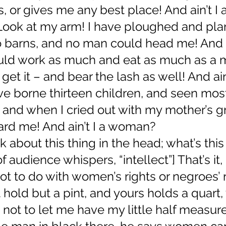
 or gives me any best place! And ain’t I
Look at my arm! I have ploughed and pla
 barns, and no man could head me! And ai
ld work as much and eat as much as a 
et it – and bear the lash as well! And ain’
 borne thirteen children, and seen most 
y, and when I cried out with my mother’s gr
ard me! And ain’t I a woman?
k about this thing in the head; what’s this 
 audience whispers, “intellect”] That’s it,
ot to do with women’s rights or negroes’ ri
hold but a pint, and yours holds a quart,
ot to let me have my little half measure