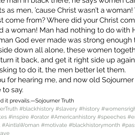
tle man in black there, he says women can
ts as men, ’cause Christ wasn’t a woman!
ist come from? Where did your Christ com
 a woman! Man had nothing to do with 
 woman God ever made was strong enough t
side down all alone, these women togeth
turn it back, and get it right side up agai
sking to do it, the men better let them.
u for hearing me, and now old Sojourner a
to say.
d it prevails.—Sojourner Truth
erTruth
#blackhistory
#slavery
#history
#womensrig
tes
#inspire
#orator
#Americanhistory
#speeches
#e
t
#AintIaWoman
#motivate
#blackhistorymonth
#pas
rave