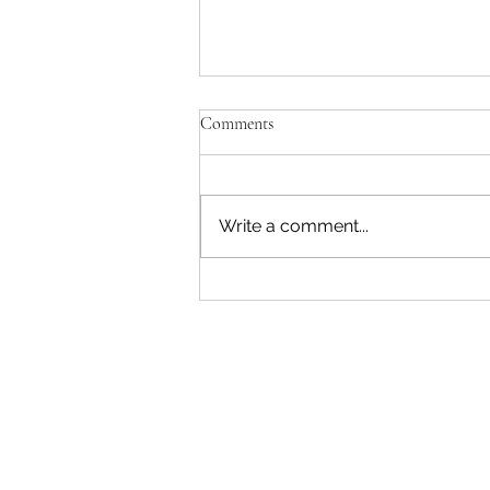
Comments
Write a comment...
"Becoming a Woman that Listens
to God" - Podcast Episode