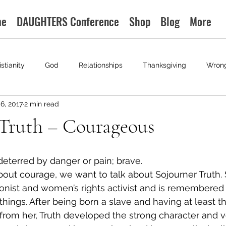
me
DAUGHTERS Conference
Shop
Blog
More
istianity
God
Relationships
Thanksgiving
Wron
6, 2017
2 min read
 Truth – Courageous
deterred by danger or pain; brave.
about courage, we want to talk about Sojourner Truth. 
ionist and women’s rights activist and is remembered 
things. After being born a slave and having at least th
from her, Truth developed the strong character and v