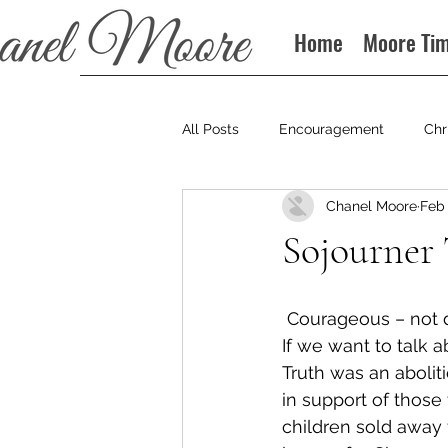
Home
Moore Ti
All Posts
Encouragement
Chr
Chanel Moore
Feb 
Books
Podcast
Sojourner
 Courageous – not 
If we want to talk 
Truth was an abolit
in support of those 
children sold away 