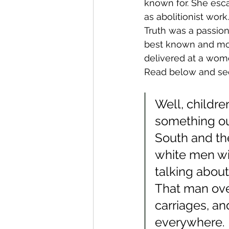
known for. She esca
as abolitionist work.
Truth was a passio
best known and mos
delivered at a wome
Read below and se
Well, childre
something out 
South and the
white men will
talking about
That man ove
carriages, an
everywhere. 