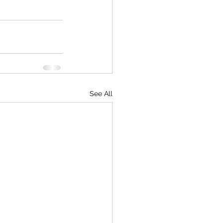
See All