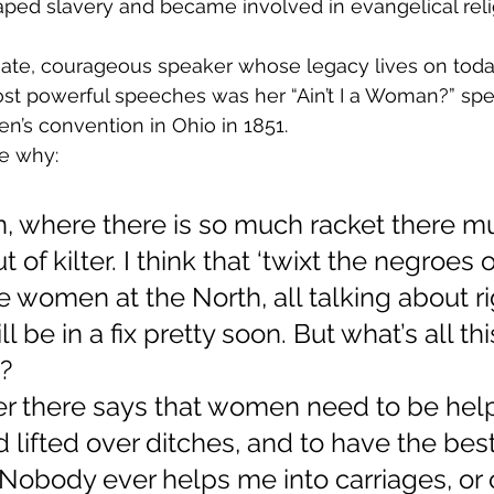
ped slavery and became involved in evangelical reli
nate, courageous speaker whose legacy lives on today
t powerful speeches was her “Ain’t I a Woman?” spe
n’s convention in Ohio in 1851.
e why:
n, where there is so much racket there m
of kilter. I think that ‘twixt the negroes o
 women at the North, all talking about ri
 be in a fix pretty soon. But what’s all thi
?
r there says that women need to be help
d lifted over ditches, and to have the bes
Nobody ever helps me into carriages, or 