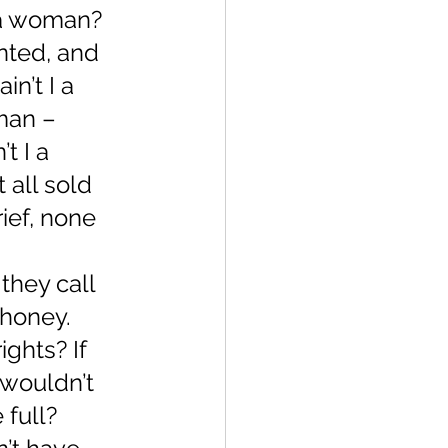
 a woman? 
nted, and 
n’t I a 
man – 
t I a 
all sold 
ief, none 
they call 
 honey. 
ghts? If 
 wouldn’t 
 full?