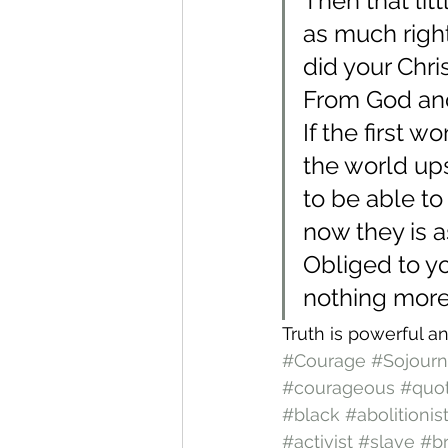
Then that lit
as much righ
did your Chr
From God and
If the first
the world up
to be able to 
now they is a
Obliged to yo
nothing more 
Truth is powerful an
#Courage
#Sojourn
#courageous
#quo
#black
#abolitionis
#activist
#slave
#b