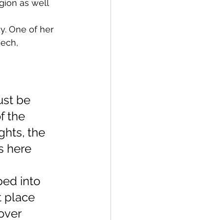
gion as well 
. One of her 
ech, 
ust be 
f the 
ghts, the 
s here 
ed into 
t place 
over 