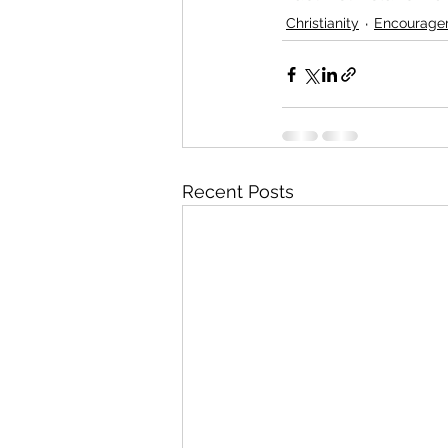
Christianity
Encourage
Recent Posts