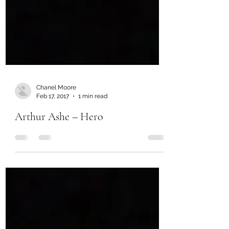
Chanel Moore
Feb 17, 2017
1 min read
Arthur Ashe – Hero