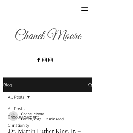
Blog
All Posts
All Posts
Chanel Moore
Encouragement
Feb 28, 2017
2 min read
Christianity
Dr. Martin Luther King, Jr. –