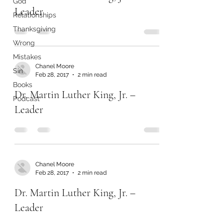
God
Leader
Relationships
Thanksgiving
Wrong
Mistakes
Chanel Moore
Sin
Feb 28, 2017
2 min read
Books
Dr. Martin Luther King, Jr. –
Podcast
Leader
Chanel Moore
Feb 28, 2017
2 min read
Dr. Martin Luther King, Jr. –
Leader