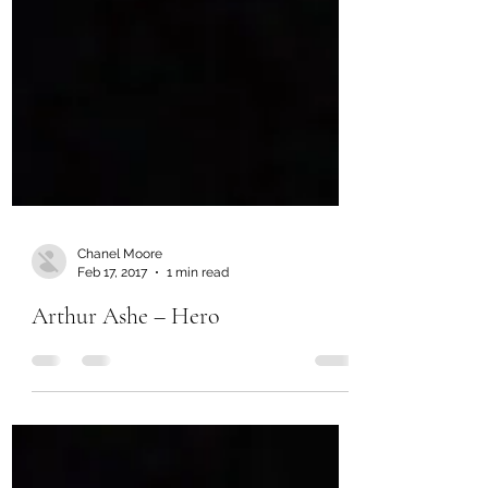
Chanel Moore
Feb 17, 2017
1 min read
Arthur Ashe – Hero