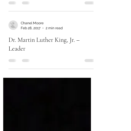
Chanel Moore
Feb 28, 2017
2 min read
Dr. Martin Luther King, Jr. –
Leader