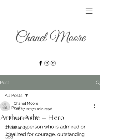
Post
All Posts
Chanel Moore
All Posts
Feb 17, 2017
1 min read
Arthur Ashe – Hero
Encouragement
Hero – a person who is admired or 
Christianity
idealized for courage, outstanding 
God