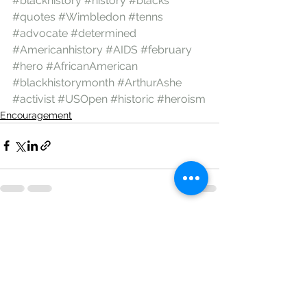
#blackhistory
#history
#blacks
#quotes
#Wimbledon
#tenns
#advocate
#determined
#Americanhistory
#AIDS
#february
#hero
#AfricanAmerican
#blackhistorymonth
#ArthurAshe
#activist
#USOpen
#historic
#heroism
Encouragement
See All
Recent Posts