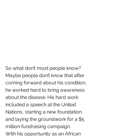
So what don’t most people know?
Maybe people don’t know that after 
coming forward about his condition, 
he worked hard to bring awareness 
about the disease. His hard work 
included a speech at the United 
Nations, starting a new foundation, 
and laying the groundwork for a $5 
million fundraising campaign.
With his opportunity as an African 