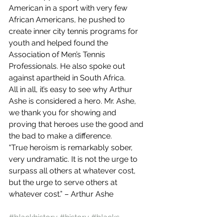
American in a sport with very few 
African Americans, he pushed to 
create inner city tennis programs for 
youth and helped found the 
Association of Men’s Tennis 
Professionals. He also spoke out 
against apartheid in South Africa.
All in all, it’s easy to see why Arthur 
Ashe is considered a hero. Mr. Ashe, 
we thank you for showing and 
proving that heroes use the good and 
the bad to make a difference.
“True heroism is remarkably sober, 
very undramatic. It is not the urge to 
surpass all others at whatever cost, 
but the urge to serve others at 
whatever cost.” – Arthur Ashe