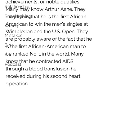
achievements, or noble qualities.
Relationships
Many may know Arthur Ashe. They 
Thanksgiving
may know that he is the first African 
American to win the men’s singles at 
Wrong
Wimbledon and the U.S. Open. They 
Mistakes
are probably aware of the fact that he 
Sin
is the first African-American man to 
be ranked No. 1 in the world. Many 
Books
know that he contracted AIDS 
Podcast
through a blood transfusion he 
received during his second heart 
operation.