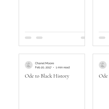
Chanel Moore
Feb 20, 2017
1 min read
Ode to Black History
Ode 