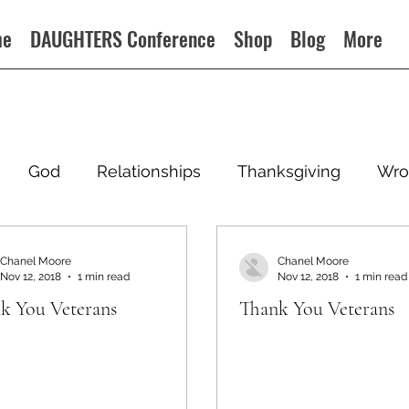
me
DAUGHTERS Conference
Shop
Blog
More
God
Relationships
Thanksgiving
Wro
Chanel Moore
Chanel Moore
Nov 12, 2018
1 min read
Nov 12, 2018
1 min read
k You Veterans
Thank You Veterans