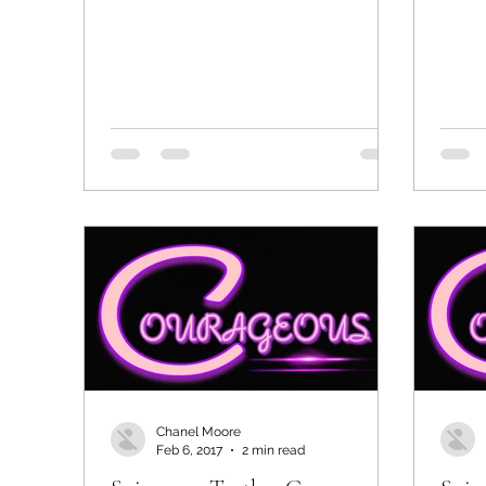
Chanel Moore
Feb 6, 2017
2 min read