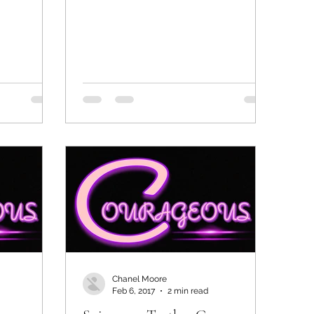
Chanel Moore
Feb 6, 2017
2 min read