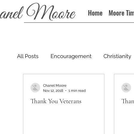
Home
Moore Ti
All Posts
Encouragement
Christianity
Podcast
Chanel Moore
Nov 12, 2018
1 min read
Thank You Veterans
Than