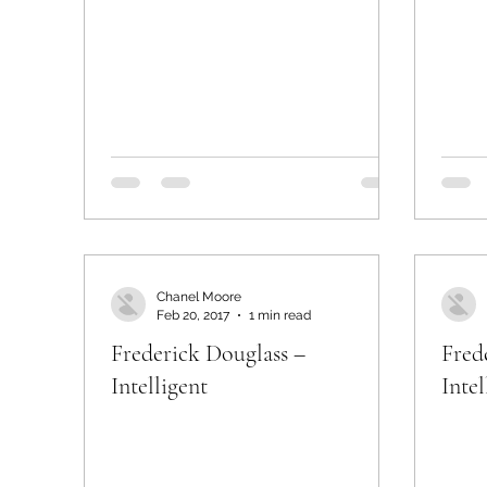
Chanel Moore
Feb 20, 2017
1 min read
Frederick Douglass –
Fred
Intelligent
Intel