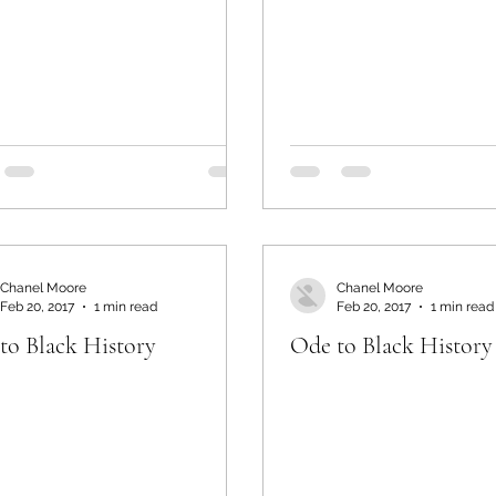
Chanel Moore
Chanel Moore
Feb 20, 2017
1 min read
Feb 20, 2017
1 min read
to Black History
Ode to Black History