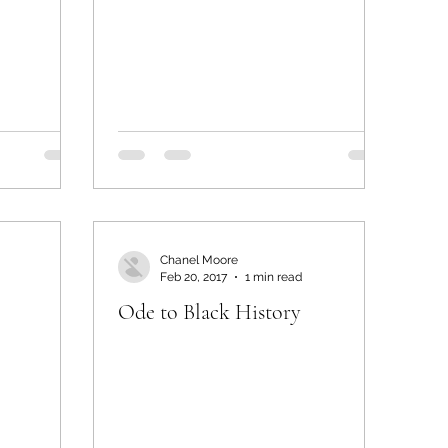
Chanel Moore
Feb 20, 2017
1 min read
Ode to Black History