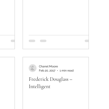
Chanel Moore
Feb 20, 2017
1 min read
Frederick Douglass –
Intelligent