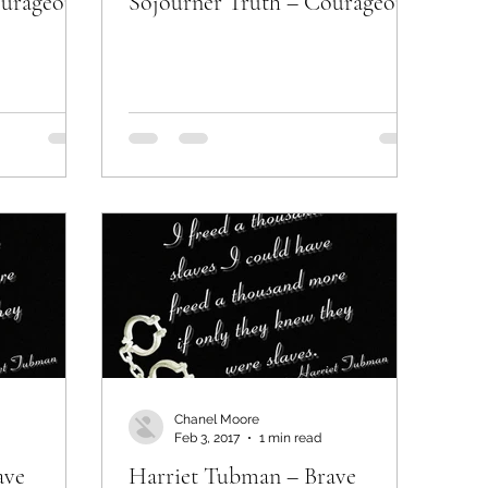
ourageous
Sojourner Truth – Courageous
Chanel Moore
Feb 3, 2017
1 min read
ave
Harriet Tubman – Brave