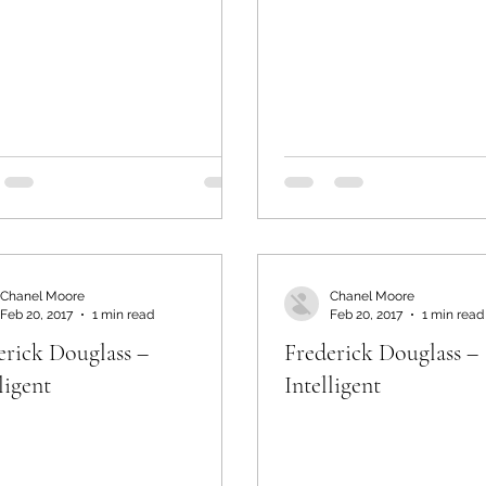
Chanel Moore
Chanel Moore
Feb 20, 2017
1 min read
Feb 20, 2017
1 min read
erick Douglass –
Frederick Douglass –
ligent
Intelligent