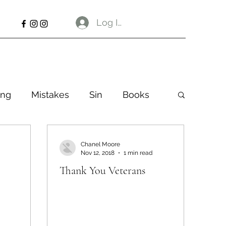
Log In
ng
Mistakes
Sin
Books
Chanel Moore
Nov 12, 2018
1 min read
Thank You Veterans