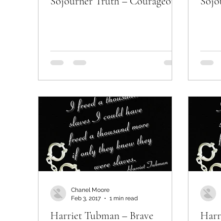
Sojourner Truth – Courageous
Sojo
Chanel Moore
Feb 3, 2017
1 min read
Harriet Tubman – Brave
Harr