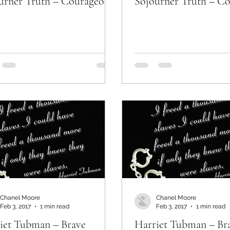
urner Truth – Courageous
Sojourner Truth – C
Chanel Moore
Chanel Moore
Feb 3, 2017
1 min read
Feb 3, 2017
1 min read
iet Tubman – Brave
Harriet Tubman – Br