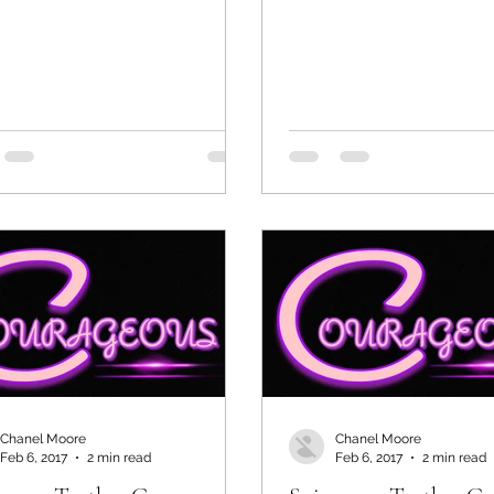
Chanel Moore
Chanel Moore
Feb 6, 2017
2 min read
Feb 6, 2017
2 min read