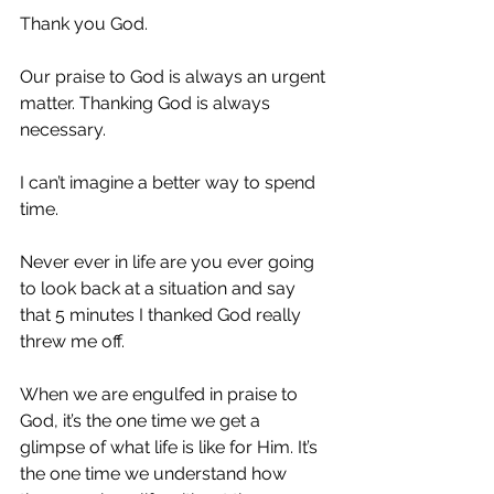
Thank you God.
Our praise to God is always an urgent 
matter. Thanking God is always 
necessary.
I can’t imagine a better way to spend 
time.
Never ever in life are you ever going 
to look back at a situation and say 
that 5 minutes I thanked God really 
threw me off.
When we are engulfed in praise to 
God, it’s the one time we get a 
glimpse of what life is like for Him. It’s 
the one time we understand how 