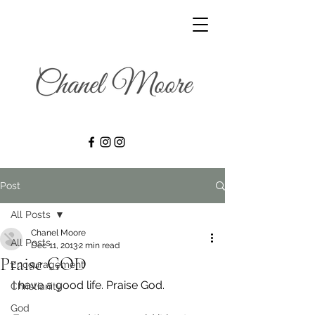
Post
All Posts
Chanel Moore
All Posts
Dec 11, 2013
2 min read
Praise GOD
Encouragement
I have a good life. Praise God.
Christianity
God