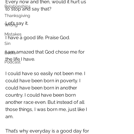
Every now and then, would it hurt us 
Relationships
to stop and say that?
Thanksgiving
Let’s say it.
Wrong
Mistakes
I have a good life. Praise God.
Sin
I am amazed that God chose me for 
Books
the life I have.
Podcast
I could have so easily not been me. I 
could have been born in poverty. I 
could have been born in another 
country. I could have been born 
another race even. But instead of all 
those things, I was born me, just like I 
am.
That’s why everyday is a good day for 