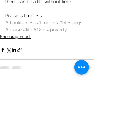
there can be a life without time.
Praise is timeless.
#thankfulness
#timeless
#blessings
#praise
#life
#God
#poverty
Encouragement
See All
Recent Posts