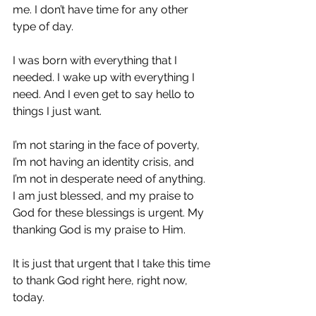
me. I don’t have time for any other 
type of day.
I was born with everything that I 
needed. I wake up with everything I 
need. And I even get to say hello to 
things I just want.
I’m not staring in the face of poverty, 
I’m not having an identity crisis, and 
I’m not in desperate need of anything. 
I am just blessed, and my praise to 
God for these blessings is urgent. My 
thanking God is my praise to Him.
It is just that urgent that I take this time 
to thank God right here, right now, 
today.