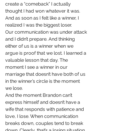
create a “comeback” I actually 
thought I had won whatever it was. 
And as soon as I felt like a winner, I 
realized I was the biggest loser.
Our communication was under attack 
and I didn’t prepare. And thinking 
either of us is a winner when we 
argue is proof that we lost. I learned a 
valuable lesson that day. The 
moment I see a winner in our 
marriage that doesn’t have both of us 
in the winner’s circle is the moment 
we lose.
And the moment Brandon can’t 
express himself and doesn’t have a 
wife that responds with patience and 
love, I lose. When communication 
breaks down, couples tend to break 
down. Clearly, that’s a losing situation. 