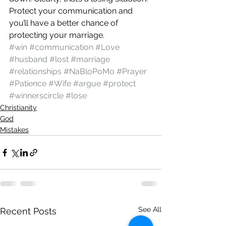
Protect your communication and 
you’ll have a better chance of 
protecting your marriage.
#win
#communication
#Love
#husband
#lost
#marriage
#relationships
#NaBloPoMo
#Prayer
#Patience
#Wife
#argue
#protect
#winnerscircle
#lose
Christianity
God
Mistakes
See All
Recent Posts