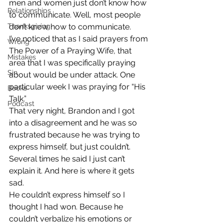
men and women just don’t know how 
Relationships
to communicate. Well, most people 
Thanksgiving
don’t know how to communicate.
I’ve noticed that as I said prayers from 
Wrong
The Power of a Praying Wife, that 
Mistakes
area that I was specifically praying 
Sin
about would be under attack. One 
particular week I was praying for “His 
Books
Talk.”
Podcast
That very night, Brandon and I got 
into a disagreement and he was so 
frustrated because he was trying to 
express himself, but just couldn’t. 
Several times he said I just can’t 
explain it. And here is where it gets 
sad.
He couldn’t express himself so I 
thought I had won. Because he 
couldn’t verbalize his emotions or 