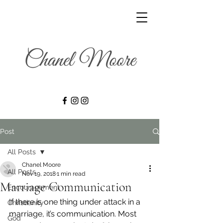
Post
All Posts
Chanel Moore
All Posts
Nov 19, 2018
1 min read
Marriage Communication
Encouragement
If there is one thing under attack in a 
Christianity
marriage, it’s communication. Most 
God