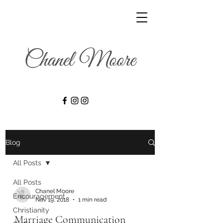
Blog
All Posts
All Posts
Chanel Moore
Encouragement
Nov 19, 2018
1 min read
Christianity
Marriage Communication