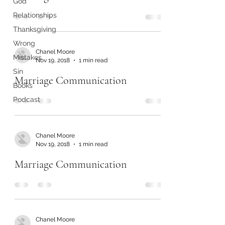
God
Relationships
Thanksgiving
Wrong
Chanel Moore
Mistakes
Nov 19, 2018
1 min read
Sin
Marriage Communication
Books
Podcast
Chanel Moore
Nov 19, 2018
1 min read
Marriage Communication
Chanel Moore