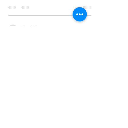
Chanel Moore
Jul 3, 2016
1 min read
Hear Me Out:Log Off/Disconnect
Chanel Moore
Jul 3, 2016
1 min read
Hear Me Out:Log Off/Disconnect
Chanel Moore
Jul 3, 2016
1 min read