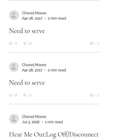
Chanel Moore
Apr 28, 2017
2 min read
Need to serve
Chanel Moore
Apr 28, 2017
2 min read
Need to serve
Chanel Moore
Jul 3, 2016
1 min read
Hear Me Out:Log Off/Disconnect