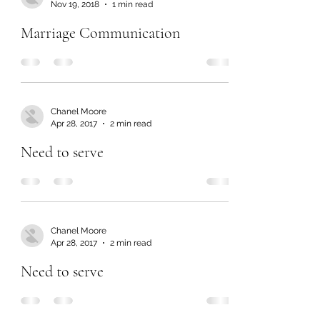
Nov 19, 2018
1 min read
Marriage Communication
Chanel Moore
Apr 28, 2017
2 min read
Need to serve
Chanel Moore
Apr 28, 2017
2 min read
Need to serve