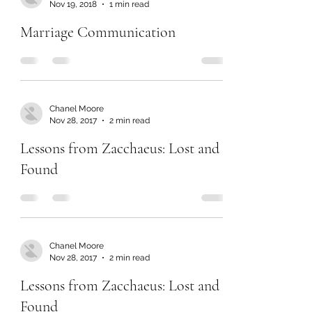
Nov 19, 2018
1 min read
Marriage Communication
Chanel Moore
Nov 28, 2017
2 min read
Lessons from Zacchaeus: Lost and
Found
Chanel Moore
Nov 28, 2017
2 min read
Lessons from Zacchaeus: Lost and
Found