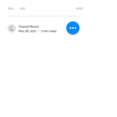
Chanel Moore
Nov 28, 2017
2 min read
Lessons from Zacchaeus: Lost and
Found
Chanel Moore
Nov 28, 2017
2 min read
Lessons from Zacchaeus: Lost and
Found