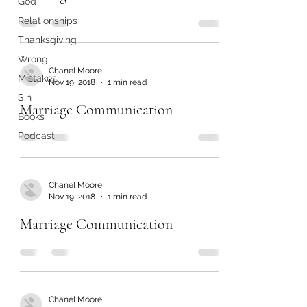
God
Relationships
Thanksgiving
Wrong
Chanel Moore
Mistakes
Nov 19, 2018
1 min read
Sin
Marriage Communication
Books
Podcast
Chanel Moore
Nov 19, 2018
1 min read
Marriage Communication
Chanel Moore