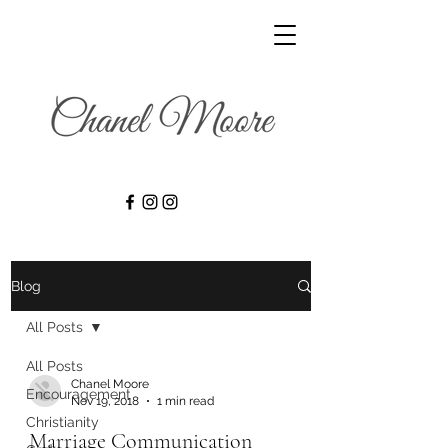
Blog
All Posts
All Posts
Chanel Moore
Encouragement
Nov 19, 2018
1 min read
Christianity
Marriage Communication