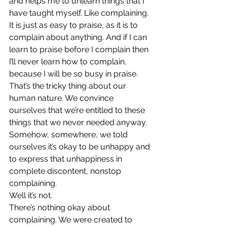
and helps me to unlearn things that I 
have taught myself. Like complaining.
It is just as easy to praise, as it is to 
complain about anything. And if I can 
learn to praise before I complain then 
I’ll never learn how to complain, 
because I will be so busy in praise.
That’s the tricky thing about our 
human nature. We convince 
ourselves that we’re entitled to these 
things that we never needed anyway. 
Somehow, somewhere, we told 
ourselves it’s okay to be unhappy and 
to express that unhappiness in 
complete discontent, nonstop 
complaining.
Well it’s not.
There’s nothing okay about 
complaining. We were created to 