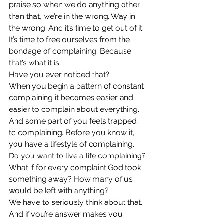
praise so when we do anything other 
than that, we’re in the wrong. Way in 
the wrong. And it’s time to get out of it.
It’s time to free ourselves from the 
bondage of complaining. Because 
that’s what it is.
Have you ever noticed that?
When you begin a pattern of constant 
complaining it becomes easier and 
easier to complain about everything. 
And some part of you feels trapped 
to complaining. Before you know it, 
you have a lifestyle of complaining.
Do you want to live a life complaining?
What if for every complaint God took 
something away? How many of us 
would be left with anything?
We have to seriously think about that. 
And if you’re answer makes you 