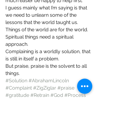
much easier be happy to help first.
I guess mainly what I’m saying is that 
we need to unlearn some of the 
lessons that the world taught us. 
Things of the world are for the world. 
Spiritual things need a spiritual 
approach.
Complaining is a worldly solution, that 
is still in itself a problem.
But praise, praise is the solvent to all 
things.
#Solution
#AbrahamLincoln
#Complaint
#ZigZiglar
#praise
#gratitude
#Retrain
#God
#Process
Christianity
Encouragement
God