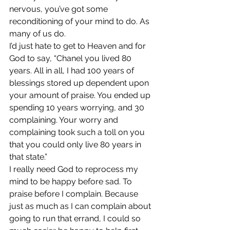
nervous, you’ve got some 
reconditioning of your mind to do. As 
many of us do.
I’d just hate to get to Heaven and for 
God to say, “Chanel you lived 80 
years. All in all, I had 100 years of 
blessings stored up dependent upon 
your amount of praise. You ended up 
spending 10 years worrying, and 30 
complaining. Your worry and 
complaining took such a toll on you 
that you could only live 80 years in 
that state.”
I really need God to reprocess my 
mind to be happy before sad. To 
praise before I complain. Because 
just as much as I can complain about 
going to run that errand, I could so 