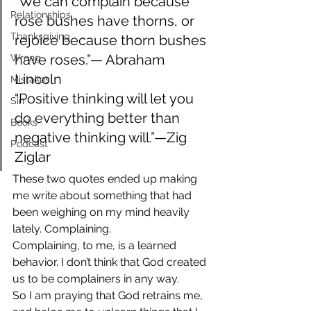
“We can complain because 
Relationships
rose bushes have thorns, or 
Thanksgiving
rejoice because thorn bushes 
have roses.”— Abraham 
Wrong
Lincoln
Mistakes
“Positive thinking will let you 
Sin
do everything better than 
Books
negative thinking will.”—Zig 
Podcast
Ziglar
These two quotes ended up making 
me write about something that had 
been weighing on my mind heavily 
lately. Complaining.
Complaining, to me, is a learned 
behavior. I don’t think that God created 
us to be complainers in any way.
So I am praying that God retrains me, 