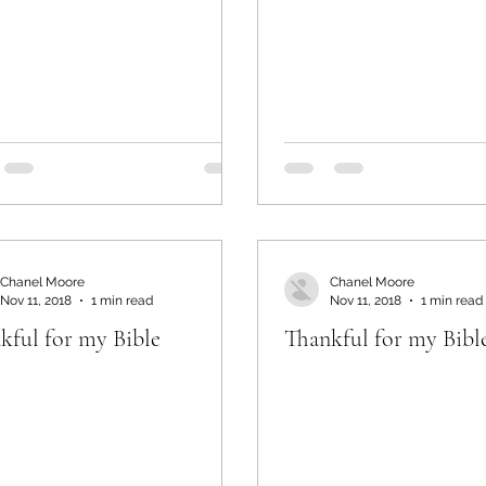
Chanel Moore
Chanel Moore
Nov 11, 2018
1 min read
Nov 11, 2018
1 min read
kful for my Bible
Thankful for my Bibl