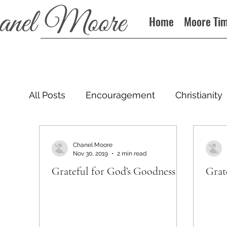
Home
Moore Ti
All Posts
Encouragement
Christianity
Podcast
Chanel Moore
Nov 30, 2019
2 min read
Grateful for God’s Goodness
Grat