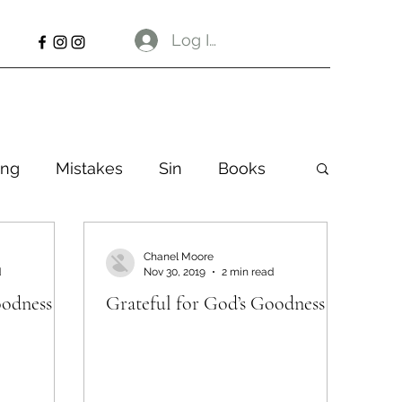
Log In
ng
Mistakes
Sin
Books
Chanel Moore
d
Nov 30, 2019
2 min read
oodness
Grateful for God’s Goodness