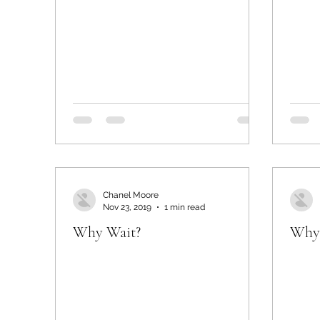
Chanel Moore
Nov 23, 2019
1 min read
Why Wait?
Why