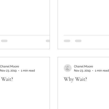
Chanel Moore
Chanel Moore
Nov 23, 2019
1 min read
Nov 23, 2019
1 min read
 Wait?
Why Wait?