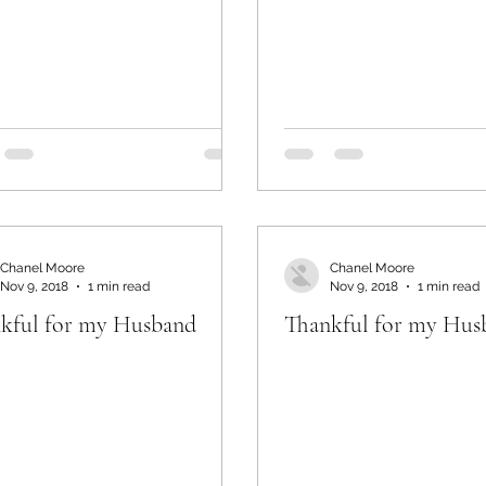
Chanel Moore
Chanel Moore
Nov 9, 2018
1 min read
Nov 9, 2018
1 min read
kful for my Husband
Thankful for my Hus