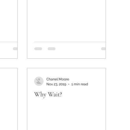
Chanel Moore
Nov 23, 2019
1 min read
Why Wait?