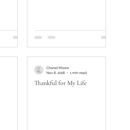
Chanel Moore
Nov 8, 2018
1 min read
Thankful for My Life