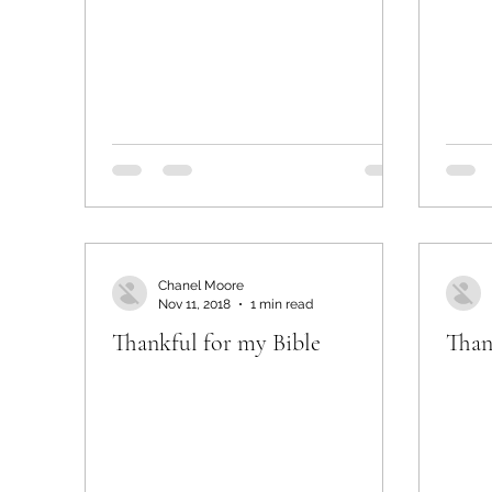
Chanel Moore
Nov 11, 2018
1 min read
Thankful for my Bible
Than