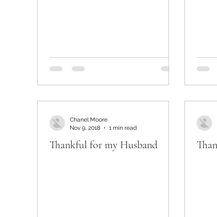
Chanel Moore
Nov 9, 2018
1 min read
Thankful for my Husband
Than