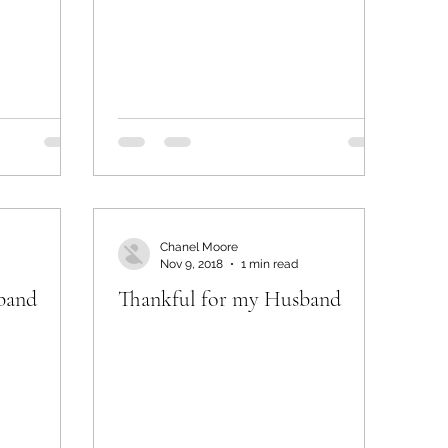
Chanel Moore
Nov 9, 2018
1 min read
band
Thankful for my Husband