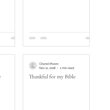
Chanel Moore
Nov 11, 2018
1 min read
e
Thankful for my Bible