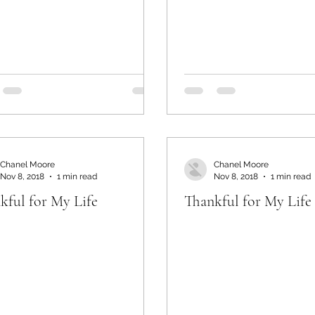
Chanel Moore
Chanel Moore
Nov 8, 2018
1 min read
Nov 8, 2018
1 min read
kful for My Life
Thankful for My Life