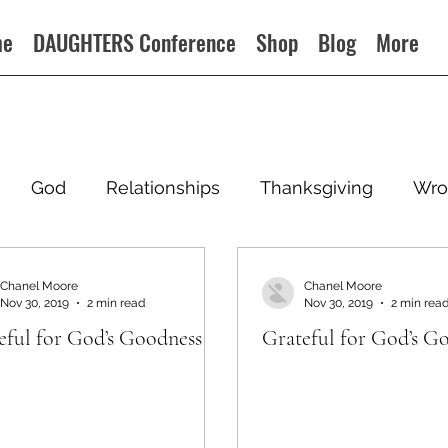
me
DAUGHTERS Conference
Shop
Blog
More
God
Relationships
Thanksgiving
Wro
Chanel Moore
Chanel Moore
Nov 30, 2019
2 min read
Nov 30, 2019
2 min rea
eful for God’s Goodness
Grateful for God’s G