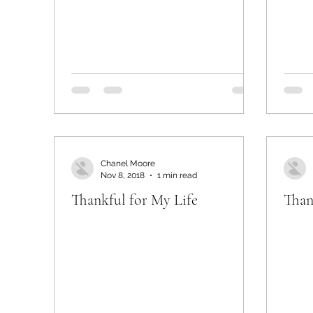
Chanel Moore
Nov 8, 2018
1 min read
Thankful for My Life
Than