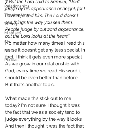
7 
But the Lord said to Samuel, “Don’t 
Relationships
judge by his appearance or height, for I 
Thanksgiving
have rejected him. The Lord doesn’t 
see things the way you see them. 
Wrong
People judge by outward appearance, 
Mistakes
but the Lord looks at the heart.”
Sin
No matter how many times I read this 
verse it doesn’t get any less special. In 
Books
fact, I think it gets even more special. 
Podcast
As we grow in our relationship with 
God, every time we read His word it 
should be even better than before. 
But that’s another topic.
What made this stick out to me 
today? I’m not sure. I thought it was 
the fact that we as a society tend to 
judge everything by the way it looks. 
And then I thought it was the fact that 