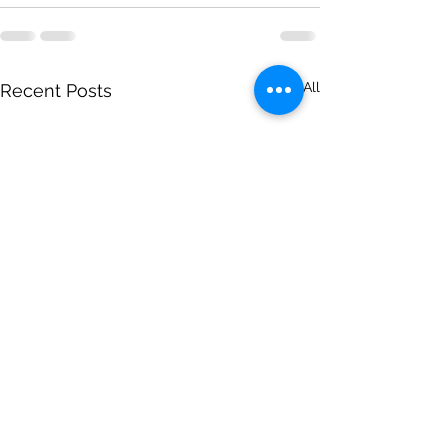
See All
Recent Posts