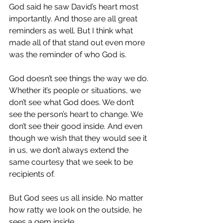
God said he saw David’s heart most 
importantly. And those are all great 
reminders as well. But I think what 
made all of that stand out even more 
was the reminder of who God is.
God doesn’t see things the way we do. 
Whether it’s people or situations, we 
don’t see what God does. We don’t 
see the person’s heart to change. We 
don’t see their good inside. And even 
though we wish that they would see it 
in us, we don’t always extend the 
same courtesy that we seek to be 
recipients of.
But God sees us all inside. No matter 
how ratty we look on the outside, he 
sees a gem inside.