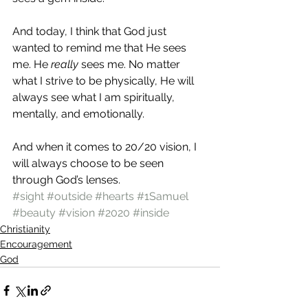
And today, I think that God just 
wanted to remind me that He sees 
me. He 
really
 sees me. No matter 
what I strive to be physically, He will 
always see what I am spiritually, 
mentally, and emotionally.
And when it comes to 20/20 vision, I 
will always choose to be seen 
through God’s lenses.
#sight
#outside
#hearts
#1Samuel
#beauty
#vision
#2020
#inside
Christianity
Encouragement
God