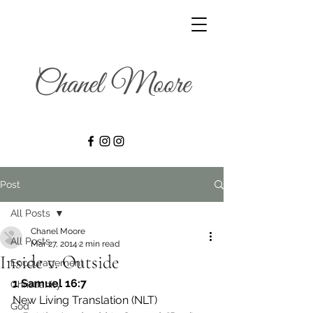
Post
All Posts
Chanel Moore
All Posts
Mar 27, 2014
2 min read
Inside v. Outside
Encouragement
1 Samuel 16:7
Christianity
New Living Translation (NLT)
God