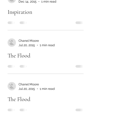
Dec 14, 2015
1 min read
Inspiration
Chanel Moore
Jul 20, 2015
1 min read
The Flood
Chanel Moore
Jul 20, 2015
1 min read
The Flood