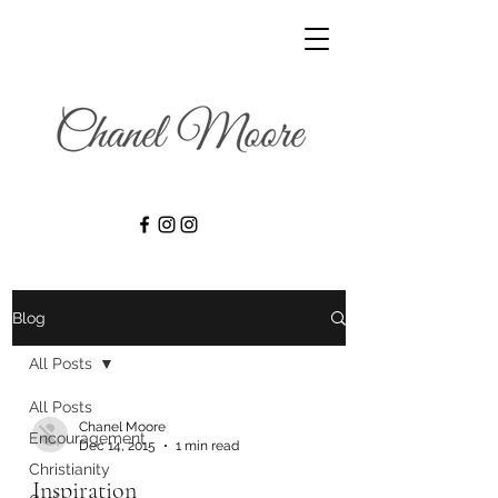
Blog
All Posts
All Posts
Chanel Moore
Encouragement
Dec 14, 2015
1 min read
Christianity
Inspiration