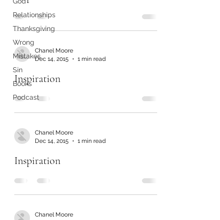
God
Relationships
Thanksgiving
Wrong
Chanel Moore
Mistakes
Dec 14, 2015
1 min read
Sin
Inspiration
Books
Podcast
Chanel Moore
Dec 14, 2015
1 min read
Inspiration
Chanel Moore