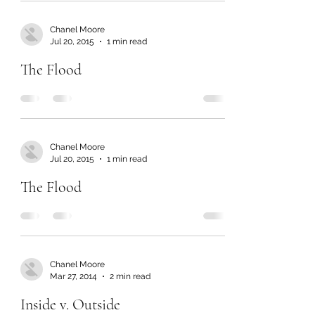
Chanel Moore
Jul 20, 2015
1 min read
The Flood
Chanel Moore
Jul 20, 2015
1 min read
The Flood
Chanel Moore
Mar 27, 2014
2 min read
Inside v. Outside