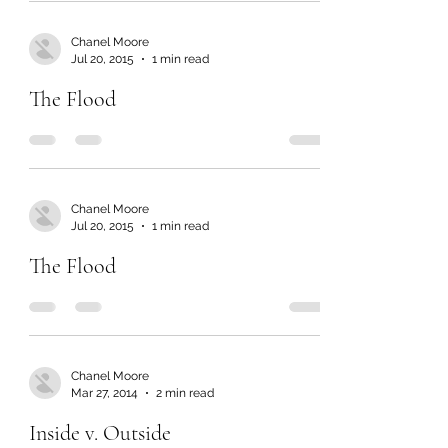
Chanel Moore
Jul 20, 2015
1 min read
The Flood
Chanel Moore
Jul 20, 2015
1 min read
The Flood
Chanel Moore
Mar 27, 2014
2 min read
Inside v. Outside