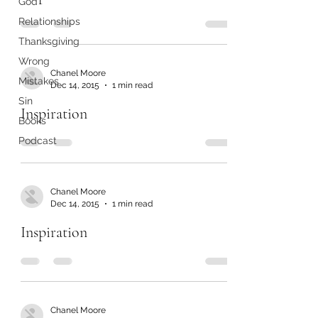
God
Relationships
Thanksgiving
Wrong
Chanel Moore
Mistakes
Dec 14, 2015
1 min read
Sin
Inspiration
Books
Podcast
Chanel Moore
Dec 14, 2015
1 min read
Inspiration
Chanel Moore