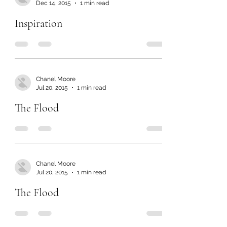
Dec 14, 2015
1 min read
Inspiration
Chanel Moore
Jul 20, 2015
1 min read
The Flood
Chanel Moore
Jul 20, 2015
1 min read
The Flood