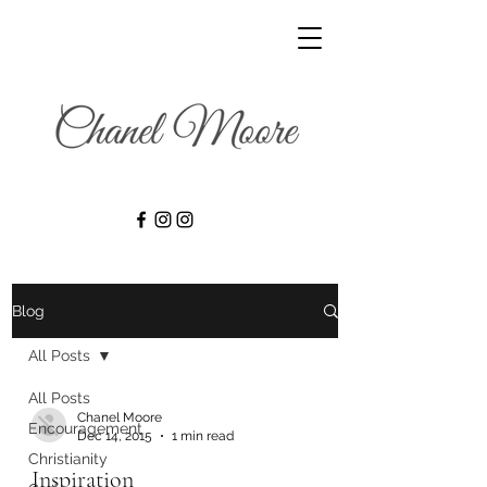
Blog
All Posts
All Posts
Chanel Moore
Encouragement
Dec 14, 2015
1 min read
Christianity
Inspiration