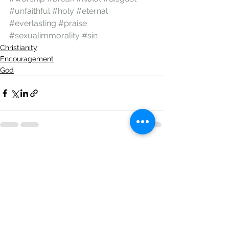
#unfaithful
#holy
#eternal
#everlasting
#praise
#sexualimmorality
#sin
Christianity
Encouragement
God
See All
Recent Posts