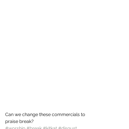
Can we change these commercials to 
praise break?
#worship
#break
#kitkat
#disgust