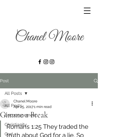
Post
All Posts
Chanel Moore
All Posts
Apr 25, 2017
1 min read
Gimme a Break
Encouragement
Christianity
Romans 1:25 They traded the 
God
truth about God for a lie. So 