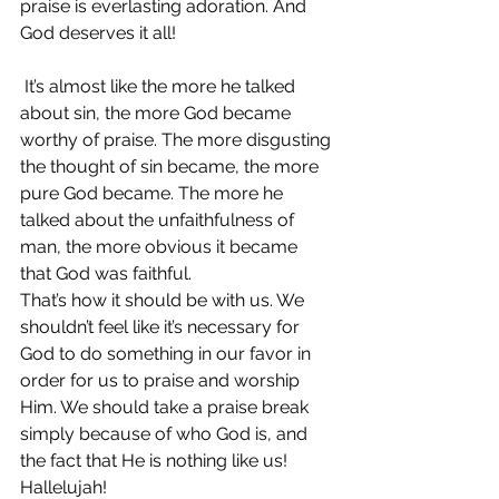
praise is everlasting adoration. And 
God deserves it all!
 It’s almost like the more he talked 
about sin, the more God became 
worthy of praise. The more disgusting 
the thought of sin became, the more 
pure God became. The more he 
talked about the unfaithfulness of 
man, the more obvious it became 
that God was faithful.
That’s how it should be with us. We 
shouldn’t feel like it’s necessary for 
God to do something in our favor in 
order for us to praise and worship 
Him. We should take a praise break 
simply because of who God is, and 
the fact that He is nothing like us! 
Hallelujah!