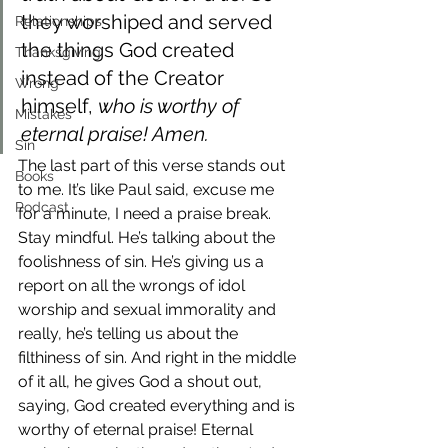
they worshiped and served 
Relationships
the things God created 
Thanksgiving
instead of the Creator 
Wrong
himself, 
who is worthy of 
Mistakes
eternal praise! Amen.
Sin
The last part of this verse stands out 
Books
to me. It’s like Paul said, excuse me 
Podcast
for a minute, I need a praise break.
Stay mindful. He’s talking about the 
foolishness of sin. He’s giving us a 
report on all the wrongs of idol 
worship and sexual immorality and 
really, he’s telling us about the 
filthiness of sin. And right in the middle 
of it all, he gives God a shout out, 
saying, God created everything and is 
worthy of eternal praise! Eternal 