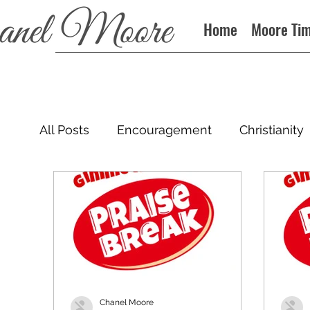
Home
Moore Ti
All Posts
Encouragement
Christianity
Podcast
Chanel Moore