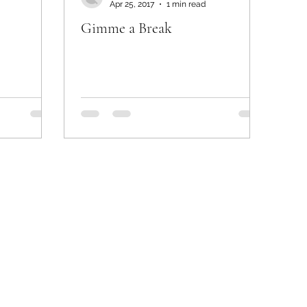
Apr 25, 2017
1 min read
Gimme a Break