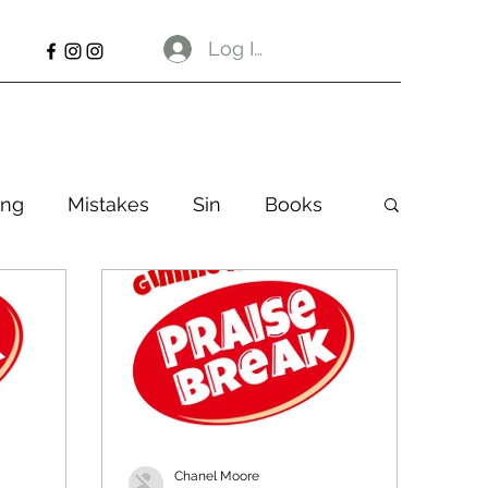
Log In
ng
Mistakes
Sin
Books
Chanel Moore