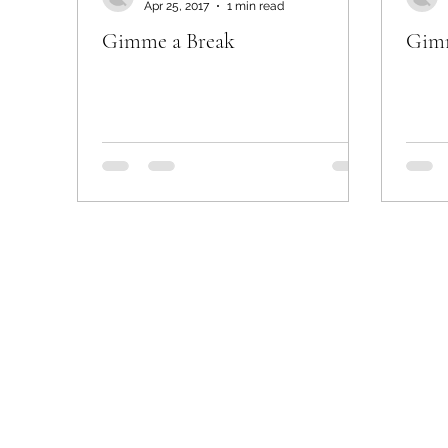
Apr 25, 2017
1 min read
Gimme a Break
Gimm