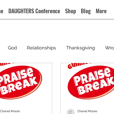
me
DAUGHTERS Conference
Shop
Blog
More
God
Relationships
Thanksgiving
Wro
Chanel Moore
Chanel Moore