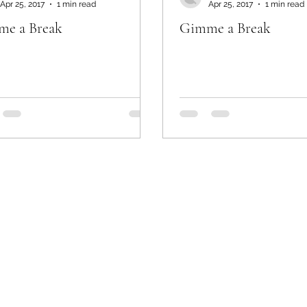
Apr 25, 2017
1 min read
Apr 25, 2017
1 min read
e a Break
Gimme a Break