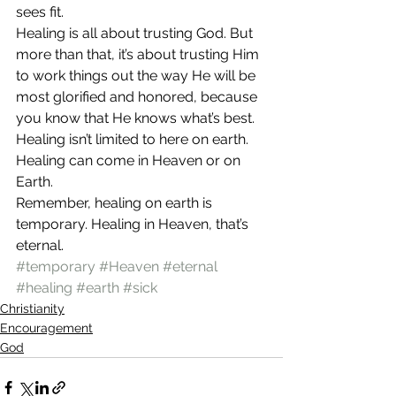
sees fit.
Healing is all about trusting God. But 
more than that, it’s about trusting Him 
to work things out the way He will be 
most glorified and honored, because 
you know that He knows what’s best. 
Healing isn’t limited to here on earth. 
Healing can come in Heaven or on 
Earth.
Remember, healing on earth is 
temporary. Healing in Heaven, that’s 
eternal.
#temporary
#Heaven
#eternal
#healing
#earth
#sick
Christianity
Encouragement
God