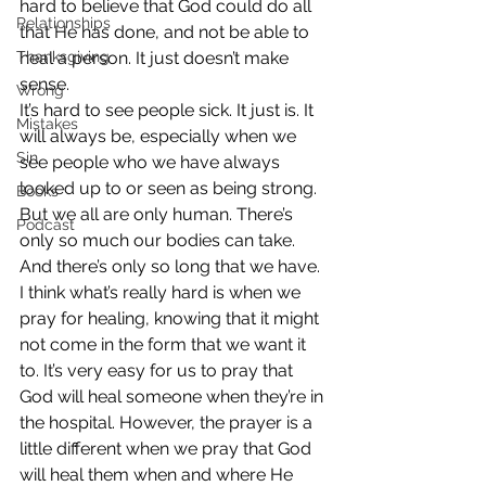
hard to believe that God could do all 
Relationships
that He has done, and not be able to 
Thanksgiving
heal a person. It just doesn’t make 
sense.
Wrong
It’s hard to see people sick. It just is. It 
Mistakes
will always be, especially when we 
Sin
see people who we have always 
looked up to or seen as being strong. 
Books
But we all are only human. There’s 
Podcast
only so much our bodies can take. 
And there’s only so long that we have.
I think what’s really hard is when we 
pray for healing, knowing that it might 
not come in the form that we want it 
to. It’s very easy for us to pray that 
God will heal someone when they’re in 
the hospital. However, the prayer is a 
little different when we pray that God 
will heal them when and where He 