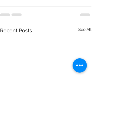
See All
Recent Posts