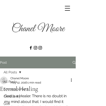
Post
All Posts
Chanel Moore
All Posts
May 12, 2016
1 min read
Eternal Healing
Encouragement
God is a Healer. There is no doubt in 
Christianity
my mind about that. I would find it 
God