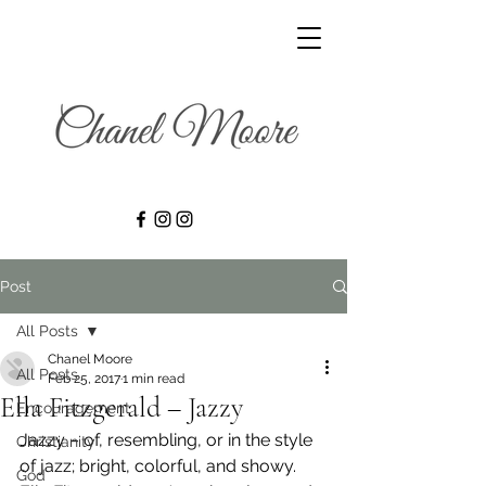
Post
All Posts
Chanel Moore
All Posts
Feb 25, 2017
1 min read
Ella Fitzgerald – Jazzy
Encouragement
Jazzy – of, resembling, or in the style 
Christianity
of jazz; bright, colorful, and showy.
God