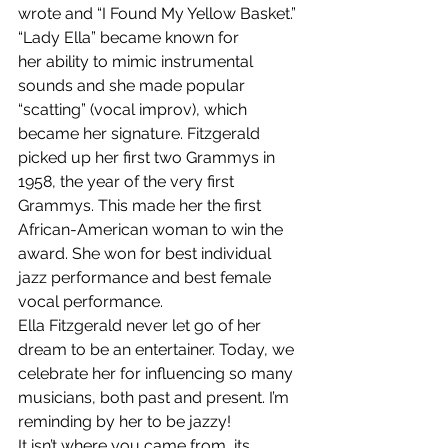
wrote and “I Found My Yellow Basket.”
“Lady Ella” became known for 
her ability to mimic instrumental 
sounds and she made popular 
“scatting” (vocal improv), which 
became her signature. Fitzgerald 
picked up her first two Grammys in 
1958, the year of the very first 
Grammys. This made her the first 
African-American woman to win the 
award. She won for best individual 
jazz performance and best female 
vocal performance.
Ella Fitzgerald never let go of her 
dream to be an entertainer. Today, we 
celebrate her for influencing so many 
musicians, both past and present. I’m 
reminding by her to be jazzy!
It isn’t where you came from, its 