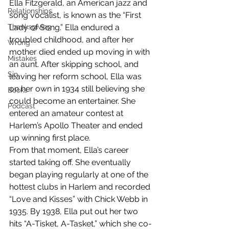
Ella Fitzgerald, an American jazz and 
Relationships
song vocalist, is known as the “First 
Thanksgiving
Lady of Song.” Ella endured a 
troubled childhood, and after her 
Wrong
mother died ended up moving in with 
Mistakes
an aunt. After skipping school, and 
Sin
leaving her reform school, Ella was 
on her own in 1934 still believing she 
Books
could become an entertainer. She 
Podcast
entered an amateur contest at 
Harlem’s Apollo Theater and ended 
up winning first place.
From that moment, Ella’s career 
started taking off. She eventually 
began playing regularly at one of the 
hottest clubs in Harlem and recorded 
“Love and Kisses” with Chick Webb in 
1935. By 1938, Ella put out her two 
hits “A-Tisket, A-Tasket,” which she co-