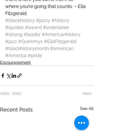
where you’re going that counts. – Ella 
Fitzgerald
#blackhistory
#jazzy
#history
#quotes
#award
#entertainer
#strong
#leader
#Americanhistory
#jazz
#Grammys
#EllaFitzgerald
#blackhistorymonth
#american
#America
#pride
Encouragement
See All
Recent Posts