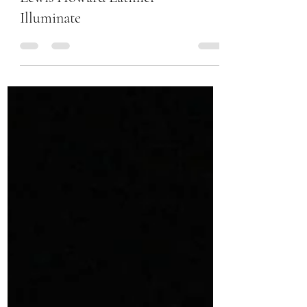
Lewis Howard Latimer –
Illuminate