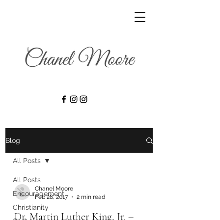
Blog
All Posts
All Posts
Chanel Moore
Encouragement
Feb 28, 2017
2 min read
Christianity
Dr. Martin Luther King, Jr. –