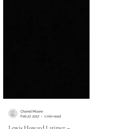
Chanel Moore
Feb 27, 2017
1 min read