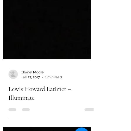
Chanel Moore
Feb 27, 2017
1 min read
Lewis Howard Latimer –
Illuminate