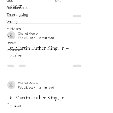
God
Leader
Relationships
Thanksgiving
Wrong
Mistakes
Chanel Moore
Sin
Feb 28, 2017
2 min read
Books
Dr. Martin Luther King, Jr. –
Podcast
Leader
Chanel Moore
Feb 28, 2017
2 min read
Dr. Martin Luther King, Jr. –
Leader