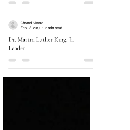
Chanel Moore
Feb 28, 2017
2 min read
Dr. Martin Luther King, Jr. –
Leader