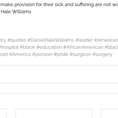
make provision for their sick and suffering are not wo
el Hale Williams
ory
#quotes
#DanielHaleWilliams
#leader
#American
#hospital
#black
#education
#AfricanAmerican
#blac
art
#America
#pioneer
#pride
#surgeon
#surgery