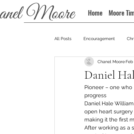
Home
Moore Ti
All Posts
Encouragement
Chr
Chanel Moore
Feb 
Books
Podcast
Daniel Hal
Pioneer – one who is
progress
Daniel Hale William
open heart surgery 
making it the first me
After working as a 