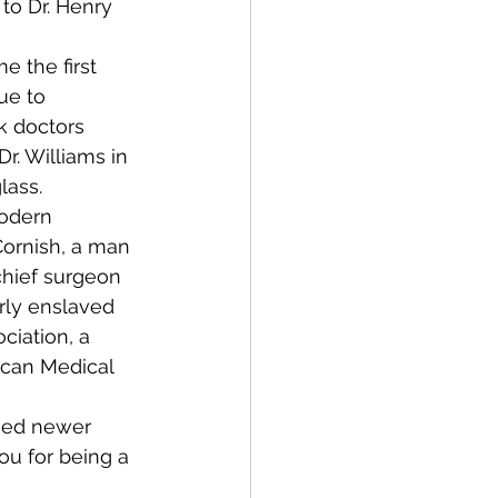
to Dr. Henry 
 the first 
ue to 
k doctors 
r. Williams in 
lass.
odern 
ornish, a man 
chief surgeon 
rly enslaved 
ciation, a 
ican Medical 
hed newer 
ou for being a 