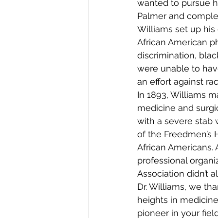
wanted to pursue hi
Palmer and complete
Williams set up his
African American phy
discrimination, blac
were unable to have
an effort against ra
In 1893, Williams 
medicine and surgi
with a severe stab 
of the Freedmen’s H
African Americans. 
professional organi
Association didn’t
Dr. Williams, we t
heights in medicine
pioneer in your fie