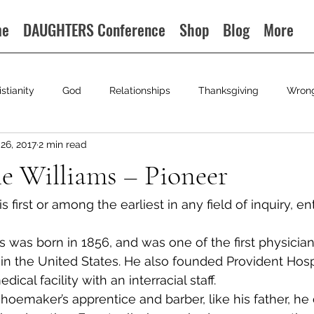
me
DAUGHTERS Conference
Shop
Blog
More
istianity
God
Relationships
Thanksgiving
Wron
26, 2017
2 min read
e Williams – Pioneer
 first or among the earliest in any field of inquiry, ent
s was born in 1856, and was one of the first physicia
in the United States. He also founded Provident Hospi
dical facility with an interracial staff.
shoemaker’s apprentice and barber, like his father, he