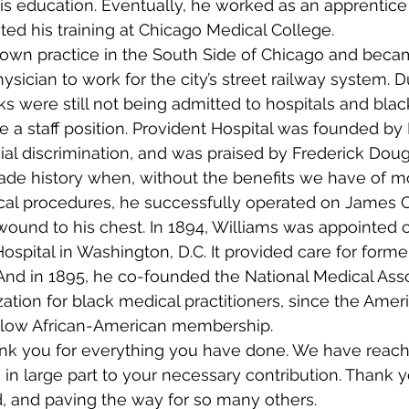
s education. Eventually, he worked as an apprentice 
d his training at Chicago Medical College.
 own practice in the South Side of Chicago and became
sician to work for the city’s street railway system. D
ks were still not being admitted to hospitals and blac
 a staff position. Provident Hospital was founded by D
cial discrimination, and was praised by Frederick Doug
made history when, without the benefits we have of m
cal procedures, he successfully operated on James C
wound to his chest. In 1894, Williams was appointed 
ospital in Washington, D.C. It provided care for forme
And in 1895, he co-founded the National Medical Asso
zation for black medical practitioners, since the Amer
 allow African-American membership.
hank you for everything you have done. We have reac
 in large part to your necessary contribution. Thank y
ld, and paving the way for so many others.