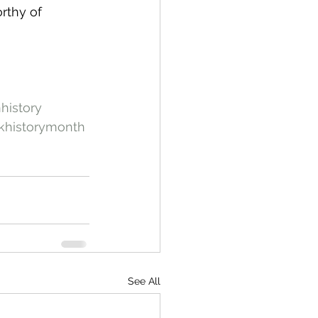
rthy of 
history
khistorymonth
See All