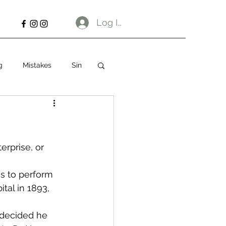
Log In
g
Mistakes
Sin
erprise, or 
ns to perform 
tal in 1893, 
 decided he 