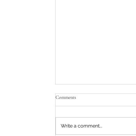
Comments
Write a comment...