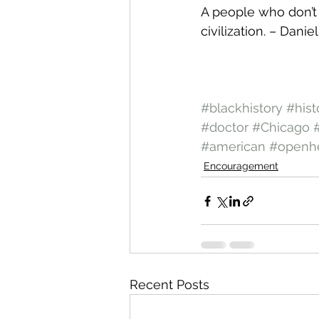
A people who don’t 
civilization. – Dani
#blackhistory
#hist
#doctor
#Chicago
#american
#openhe
Encouragement
Recent Posts