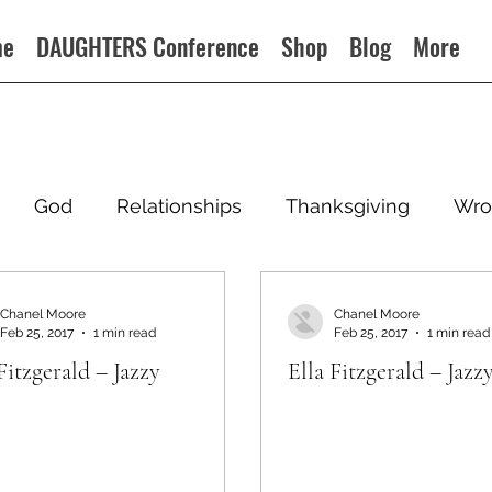
me
DAUGHTERS Conference
Shop
Blog
More
God
Relationships
Thanksgiving
Wro
Chanel Moore
Chanel Moore
Feb 25, 2017
1 min read
Feb 25, 2017
1 min read
Fitzgerald – Jazzy
Ella Fitzgerald – Jazz