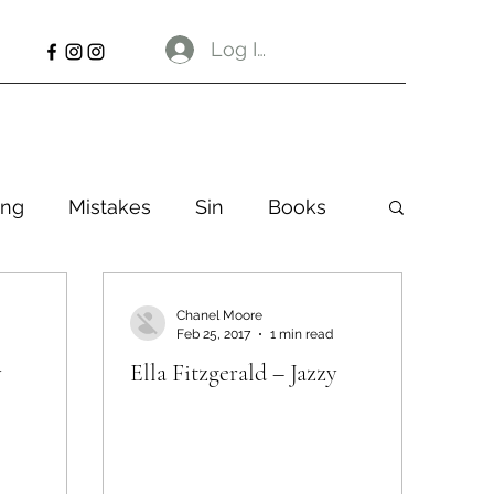
Log In
ng
Mistakes
Sin
Books
Chanel Moore
Feb 25, 2017
1 min read
y
Ella Fitzgerald – Jazzy