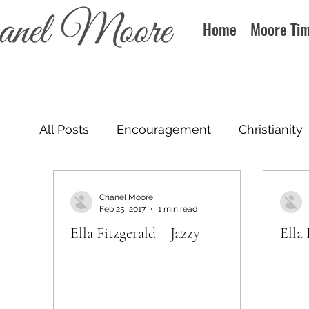
Home
Moore Ti
All Posts
Encouragement
Christianity
Podcast
Chanel Moore
Feb 25, 2017
1 min read
Ella Fitzgerald – Jazzy
Ella 