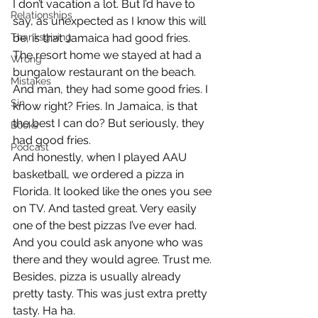
I don’t vacation a lot. But I’d have to 
Relationships
say, as unexpected as I know this will 
Thanksgiving
be, is that Jamaica had good fries. 
The resort home we stayed at had a 
Wrong
bungalow restaurant on the beach. 
Mistakes
And man, they had some good fries. I 
Sin
know right? Fries. In Jamaica, is that 
the best I can do? But seriously, they 
Books
had good fries.
Podcast
And honestly, when I played AAU 
basketball, we ordered a pizza in 
Florida. It looked like the ones you see 
on TV. And tasted great. Very easily 
one of the best pizzas I’ve ever had. 
And you could ask anyone who was 
there and they would agree. Trust me. 
Besides, pizza is usually already 
pretty tasty. This was just extra pretty 
tasty. Ha ha.