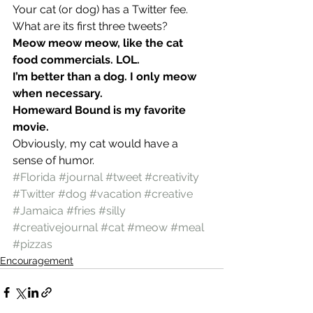
Your cat (or dog) has a Twitter fee. 
What are its first three tweets?
Meow meow meow, like the cat 
food commercials. LOL. 
I’m better than a dog. I only meow 
when necessary. 
Homeward Bound is my favorite 
movie. 
Obviously, my cat would have a 
sense of humor.
#Florida
#journal
#tweet
#creativity
#Twitter
#dog
#vacation
#creative
#Jamaica
#fries
#silly
#creativejournal
#cat
#meow
#meal
#pizzas
Encouragement