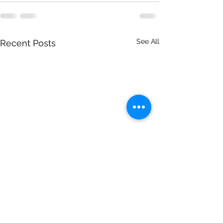
See All
Recent Posts