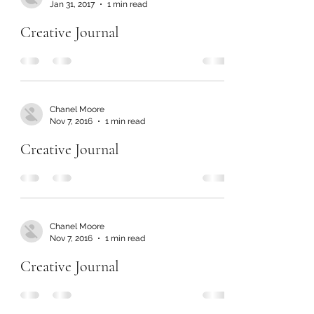
Jan 31, 2017
1 min read
Creative Journal
Chanel Moore
Nov 7, 2016
1 min read
Creative Journal
Chanel Moore
Nov 7, 2016
1 min read
Creative Journal