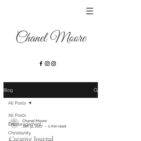
Blog
All Posts
All Posts
Chanel Moore
Encouragement
Jan 31, 2017
1 min read
Christianity
Creative Journal