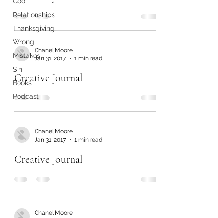
God
Relationships
Thanksgiving
Wrong
Chanel Moore
Mistakes
Jan 31, 2017
1 min read
Sin
Creative Journal
Books
Podcast
Chanel Moore
Jan 31, 2017
1 min read
Creative Journal
Chanel Moore