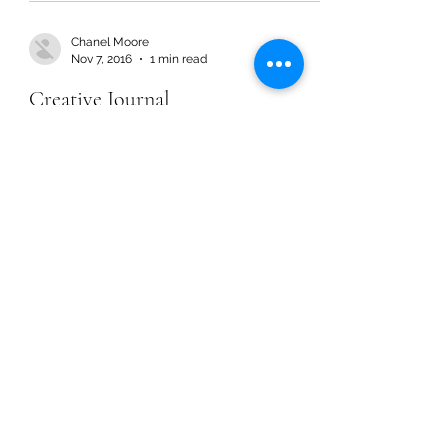
Chanel Moore
Nov 7, 2016
1 min read
Creative Journal
Chanel Moore
Nov 7, 2016
1 min read
Creative Journal