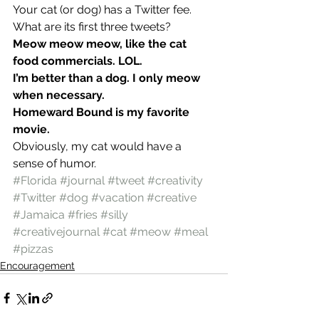
Your cat (or dog) has a Twitter fee. 
What are its first three tweets?
Meow meow meow, like the cat 
food commercials. LOL. 
I’m better than a dog. I only meow 
when necessary. 
Homeward Bound is my favorite 
movie. 
Obviously, my cat would have a 
sense of humor.
#Florida
#journal
#tweet
#creativity
#Twitter
#dog
#vacation
#creative
#Jamaica
#fries
#silly
#creativejournal
#cat
#meow
#meal
#pizzas
Encouragement