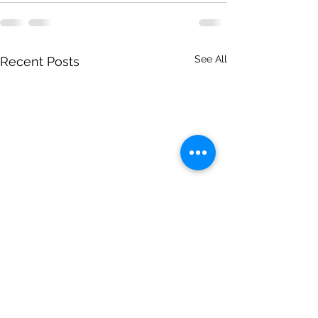
See All
Recent Posts