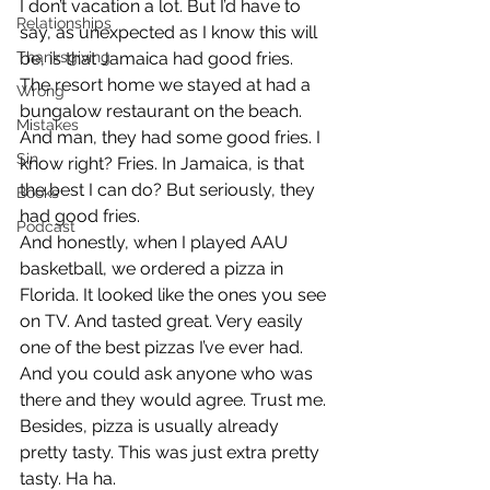
I don’t vacation a lot. But I’d have to 
Relationships
say, as unexpected as I know this will 
Thanksgiving
be, is that Jamaica had good fries. 
The resort home we stayed at had a 
Wrong
bungalow restaurant on the beach. 
Mistakes
And man, they had some good fries. I 
Sin
know right? Fries. In Jamaica, is that 
the best I can do? But seriously, they 
Books
had good fries.
Podcast
And honestly, when I played AAU 
basketball, we ordered a pizza in 
Florida. It looked like the ones you see 
on TV. And tasted great. Very easily 
one of the best pizzas I’ve ever had. 
And you could ask anyone who was 
there and they would agree. Trust me. 
Besides, pizza is usually already 
pretty tasty. This was just extra pretty 
tasty. Ha ha.