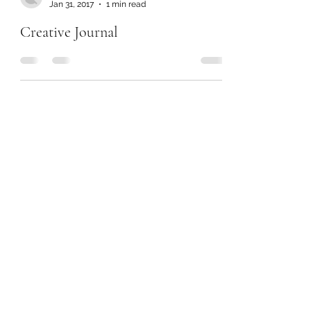
Jan 31, 2017
1 min read
Creative Journal