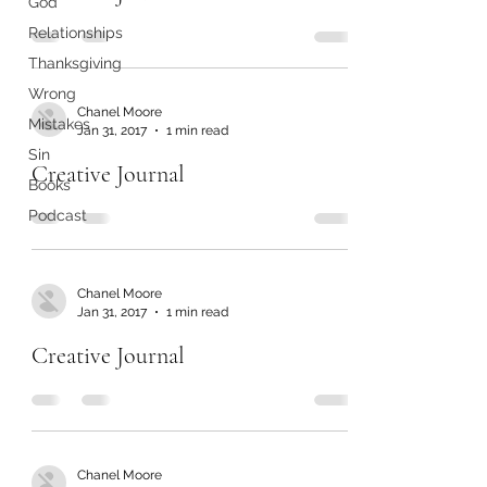
God
Relationships
Thanksgiving
Wrong
Chanel Moore
Mistakes
Jan 31, 2017
1 min read
Sin
Creative Journal
Books
Podcast
Chanel Moore
Jan 31, 2017
1 min read
Creative Journal
Chanel Moore