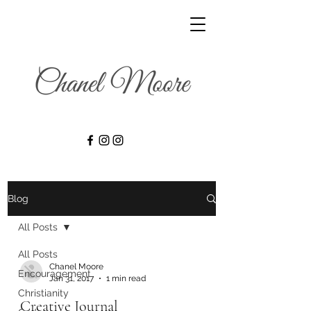
Blog
All Posts
All Posts
Chanel Moore
Encouragement
Jan 31, 2017
1 min read
Christianity
Creative Journal