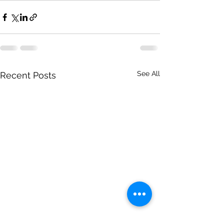
See All
Recent Posts