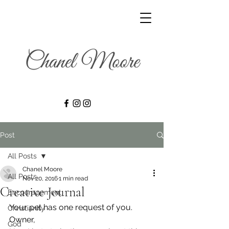
Post
All Posts
Chanel Moore
All Posts
Nov 20, 2016
1 min read
Creative Journal
Encouragement
Your pet has one request of you.
Christianity
Owner,
God