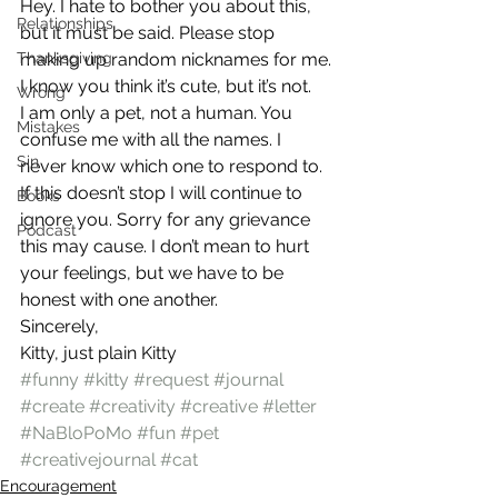
Hey. I hate to bother you about this, 
Relationships
but it must be said. Please stop 
Thanksgiving
making up random nicknames for me. 
I know you think it’s cute, but it’s not.
Wrong
I am only a pet, not a human. You 
Mistakes
confuse me with all the names. I 
Sin
never know which one to respond to.
If this doesn’t stop I will continue to 
Books
ignore you. Sorry for any grievance 
Podcast
this may cause. I don’t mean to hurt 
your feelings, but we have to be 
honest with one another.
Sincerely,
Kitty, just plain Kitty
#funny
#kitty
#request
#journal
#create
#creativity
#creative
#letter
#NaBloPoMo
#fun
#pet
#creativejournal
#cat
Encouragement