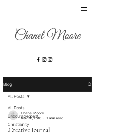
Blog
All Posts
All Posts
Chanel Moore
Encouragement
Nov 20, 2016
1 min read
Christianity
Creative Journal