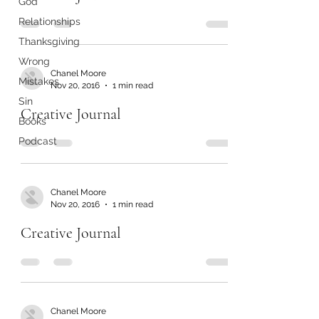
God
Relationships
Thanksgiving
Wrong
Chanel Moore
Mistakes
Nov 20, 2016
1 min read
Sin
Creative Journal
Books
Podcast
Chanel Moore
Nov 20, 2016
1 min read
Creative Journal
Chanel Moore