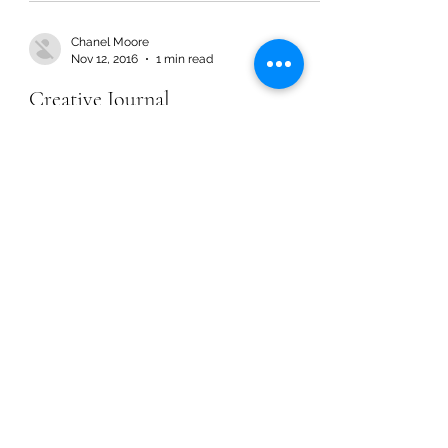
Chanel Moore
Nov 12, 2016
1 min read
Creative Journal
Chanel Moore
Nov 12, 2016
1 min read
Creative Journal