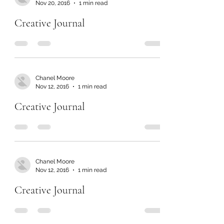
Nov 20, 2016
1 min read
Creative Journal
Chanel Moore
Nov 12, 2016
1 min read
Creative Journal
Chanel Moore
Nov 12, 2016
1 min read
Creative Journal