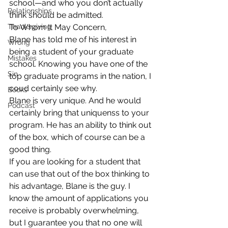
school—and who you don’t actually 
Relationships
think should be admitted.
Thanksgiving
To Whom It May Concern,
Blane has told me of his interest in 
Wrong
being a student of your graduate 
Mistakes
school. Knowing you have one of the 
Sin
top graduate programs in the nation, I 
coud certainly see why.
Books
Blane is very unique. And he would 
Podcast
certainly bring that uniquenss to your 
program. He has an ability to think out 
of the box, which of course can be a 
good thing.
If you are looking for a student that 
can use that out of the box thinking to 
his advantage, Blane is the guy. I 
know the amount of applications you 
receive is probably overwhelming, 
but I guarantee you that no one will 