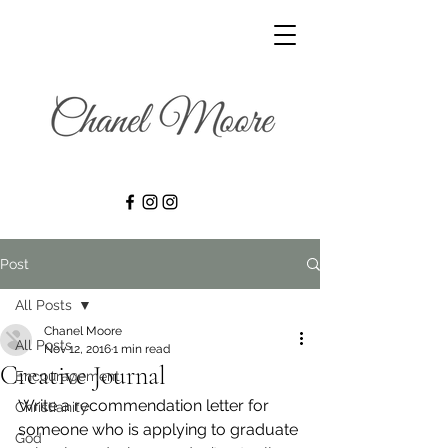
Post
All Posts
Chanel Moore
All Posts
Nov 12, 2016
1 min read
Creative Journal
Encouragement
Write a recommendation letter for 
Christianity
someone who is applying to graduate 
God