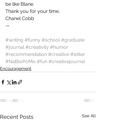
be like Blane.
Thank you for your time,
Chanel Cobb
—
#writing
#funny
#school
#graduate
#journal
#creativity
#humor
#recommendation
#creative
#letter
#NaBloPoMo
#fun
#creativejournal
Encouragement
See All
Recent Posts