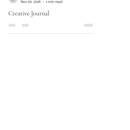
Nov 20, 2016
1 min read
Creative Journal