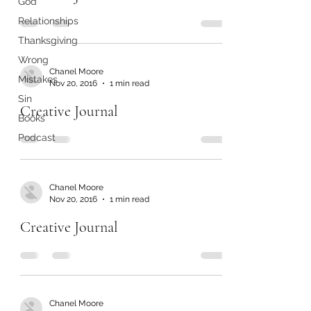
God
Relationships
Thanksgiving
Wrong
Chanel Moore
Mistakes
Nov 20, 2016
1 min read
Sin
Creative Journal
Books
Podcast
Chanel Moore
Nov 20, 2016
1 min read
Creative Journal
Chanel Moore