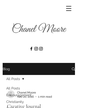
Blog
All Posts
All Posts
Chanel Moore
Encouragement
Nov 20, 2016
1 min read
Christianity
Creative Journal