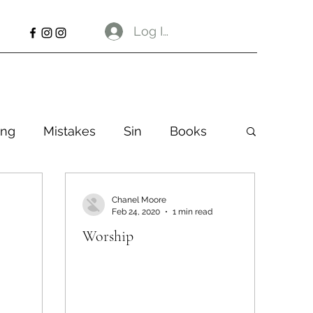
Log In
ng
Mistakes
Sin
Books
Chanel Moore
Feb 24, 2020
1 min read
Worship