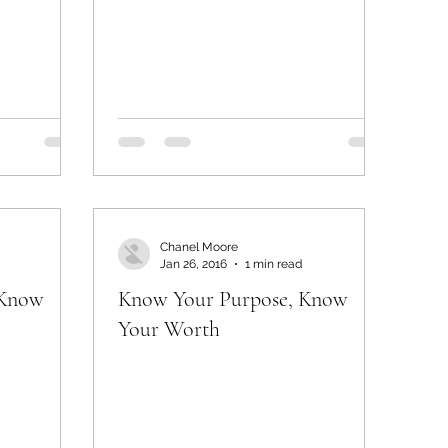
Chanel Moore
Jan 26, 2016
1 min read
 Know
Know Your Purpose, Know
Your Worth