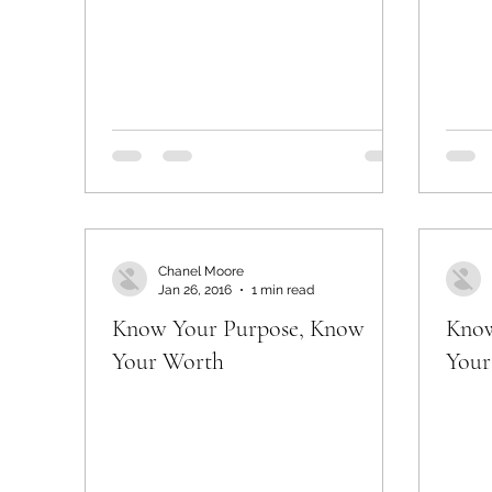
Chanel Moore
Jan 26, 2016
1 min read
Know Your Purpose, Know
Know
Your Worth
Your