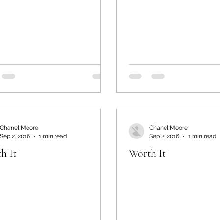
Chanel Moore
Chanel Moore
Sep 2, 2016
1 min read
Sep 2, 2016
1 min read
h It
Worth It