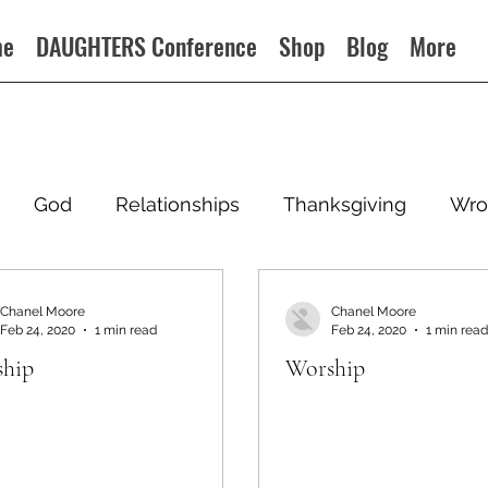
me
DAUGHTERS Conference
Shop
Blog
More
God
Relationships
Thanksgiving
Wro
Chanel Moore
Chanel Moore
Feb 24, 2020
1 min read
Feb 24, 2020
1 min read
hip
Worship