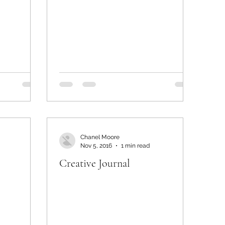
Chanel Moore
Nov 5, 2016
1 min read
Creative Journal