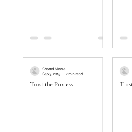
Chanel Moore
Sep 3, 2015
2 min read
Trust the Process
Trus