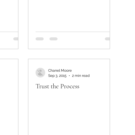
Chanel Moore
Sep 3, 2015
2 min read
Trust the Process