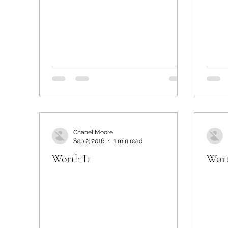
Chanel Moore
Sep 2, 2016
1 min read
Worth It
Wort