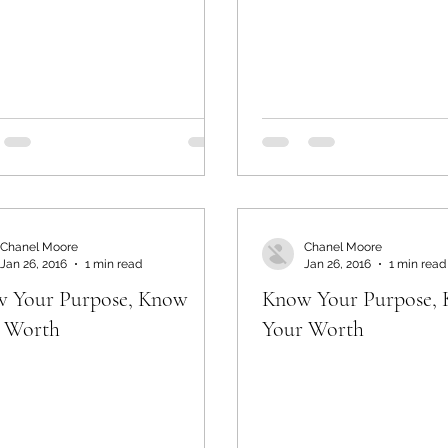
Chanel Moore
Chanel Moore
Jan 26, 2016
1 min read
Jan 26, 2016
1 min read
 Your Purpose, Know
Know Your Purpose,
 Worth
Your Worth