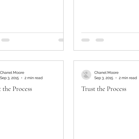
Chanel Moore
Chanel Moore
Sep 3, 2015
2 min read
Sep 3, 2015
2 min read
t the Process
Trust the Process