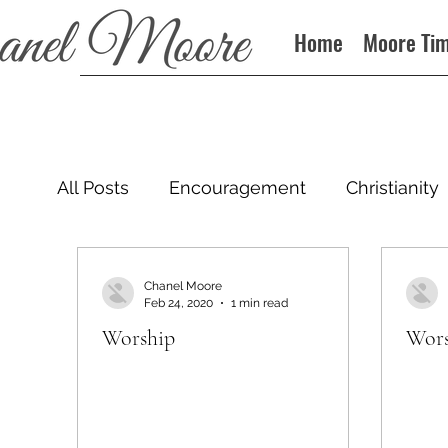
Home
Moore Ti
All Posts
Encouragement
Christianity
Podcast
Chanel Moore
Feb 24, 2020
1 min read
Worship
Wors