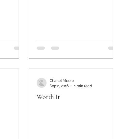
Chanel Moore
Sep 2, 2016
1 min read
Worth It