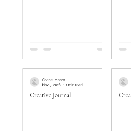
Chanel Moore
Nov 5, 2016
1 min read
Creative Journal
Crea