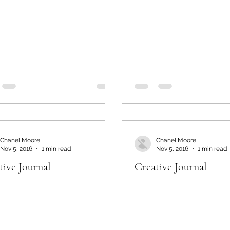
Chanel Moore
Chanel Moore
Nov 5, 2016
1 min read
Nov 5, 2016
1 min read
tive Journal
Creative Journal