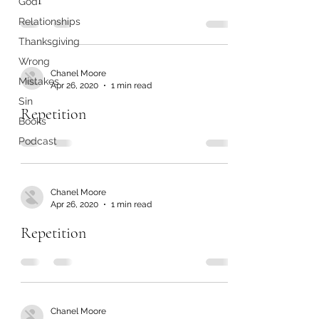
God
Relationships
Thanksgiving
Wrong
Chanel Moore
Mistakes
Apr 26, 2020
1 min read
Sin
Repetition
Books
Podcast
Chanel Moore
Apr 26, 2020
1 min read
Repetition
Chanel Moore