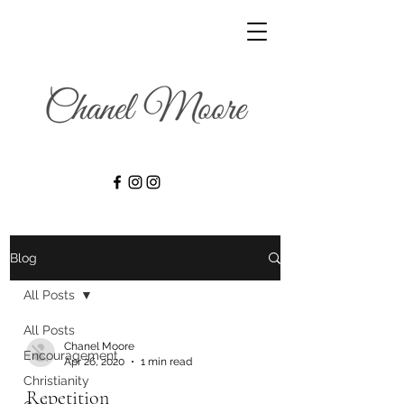
Blog
All Posts
All Posts
Chanel Moore
Encouragement
Apr 26, 2020
1 min read
Christianity
Repetition