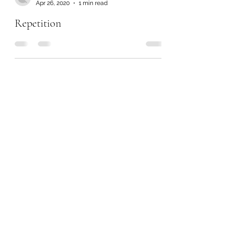
Apr 26, 2020
1 min read
Repetition