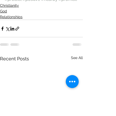
Christianity
God
Relationships
See All
Recent Posts