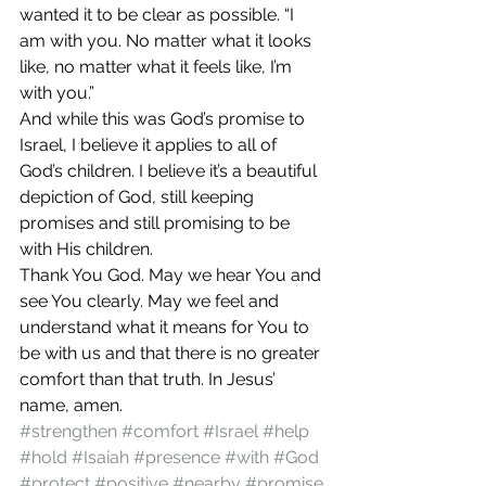
wanted it to be clear as possible. “I 
am with you. No matter what it looks 
like, no matter what it feels like, I’m 
with you.” 
And while this was God’s promise to 
Israel, I believe it applies to all of 
God’s children. I believe it’s a beautiful 
depiction of God, still keeping 
promises and still promising to be 
with His children. 
Thank You God. May we hear You and 
see You clearly. May we feel and 
understand what it means for You to 
be with us and that there is no greater 
comfort than that truth. In Jesus’ 
name, amen. 
#strengthen
#comfort
#Israel
#help
#hold
#Isaiah
#presence
#with
#God
#protect
#positive
#nearby
#promise