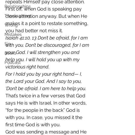
repeats Himself pay close attention. 
Relationships
First off, when God is speaking pay 
Thanksgiving
close attention anyway. But when He 
makes it a point to restate something, 
Wrong
you had better not miss it. 
Mistakes
Isaiah 41:10, 13 Don’t be afraid, for I am 
Sin
with you. Don’t be discouraged, for I am 
your God. I will strengthen you and 
Books
help you. I will hold you up with my 
Podcast
victorious right hand. 
For I hold you by your right hand— I, 
the Lord your God. And I say to you, 
‘Don’t be afraid. I am here to help you. 
That’s twice in a few verses that God 
says He is with Israel. In other words, 
“for the people in the back” God is 
with you. In case, you missed it the 
first time God is with you. 
God was sending a message and He 