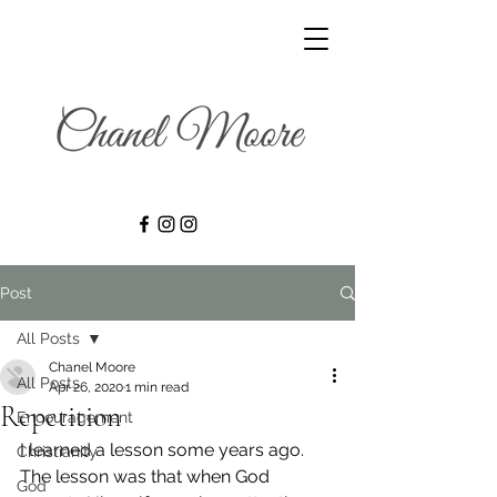
Post
All Posts
Chanel Moore
All Posts
Apr 26, 2020
1 min read
Repetition
Encouragement
I learned a lesson some years ago. 
Christianity
The lesson was that when God 
God