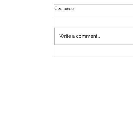
Comments
Write a comment...
"Becoming a Woman that Listens
to God" - Podcast Episode