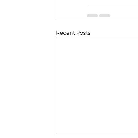
Recent Posts