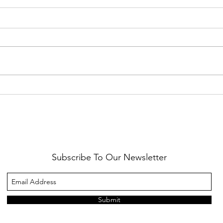
Healthy Reminders
Daugh
Subscribe To Our Newsletter
Submit