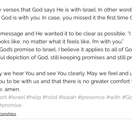
w verses that God says He is with Israel. In other words
God is with you. In case, you missed it the first time 
essage and He wanted it to be clear as possible. “I
ks like, no matter what it feels like, I’m with you.” 
d’s promise to Israel, I believe it applies to all of God
iful depiction of God, still keeping promises and still 
 we hear You and see You clearly. May we feel and 
ou to be with us and that there is no greater comfort 
e, amen. 
ort
#Israel
#help
#hold
#Isaiah
#presence
#with
#G
#promise
tionships