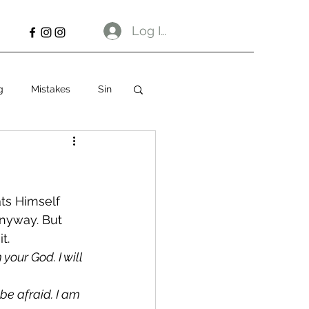
Log In
g
Mistakes
Sin
ts Himself 
anyway. But 
t. 
your God. I will 
 be afraid. I am 