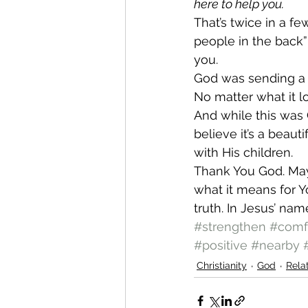
here to help you. 
That’s twice in a fe
people in the back” 
you. 
God was sending a m
No matter what it loo
And while this was Go
believe it’s a beaut
with His children. 
Thank You God. May
what it means for Y
truth. In Jesus’ nam
#strengthen
#comf
#positive
#nearby
Christianity
God
Rela