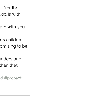
, “for the 
God is with 
 am with you. 
’s children. I 
promising to be 
understand 
than that 
od
#protect