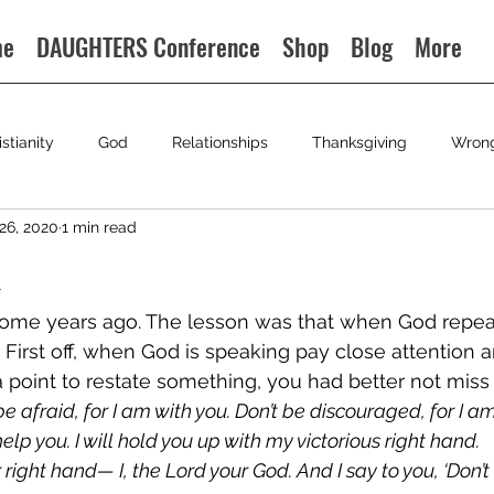
me
DAUGHTERS Conference
Shop
Blog
More
istianity
God
Relationships
Thanksgiving
Wron
26, 2020
1 min read
n
 some years ago. The lesson was that when God repea
. First off, when God is speaking pay close attention 
point to restate something, you had better not miss i
 be afraid, for I am with you. Don’t be discouraged, for I am 
lp you. I will hold you up with my victorious right hand. 
 right hand— I, the Lord your God. And I say to you, ‘Don’t