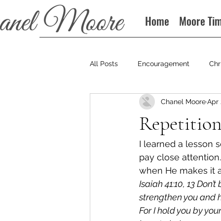
Home
Moore Ti
All Posts
Encouragement
Chr
Chanel Moore
Apr 
Books
Podcast
Repetitio
I learned a lesson
pay close attention
when He makes it a 
Isaiah 41:10, 13 Don’t
strengthen you and he
For I hold you by your