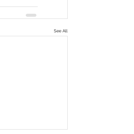
See All