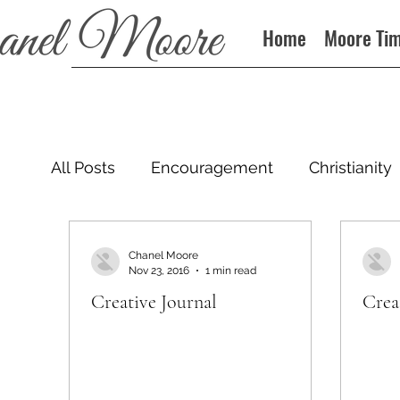
Home
Moore Ti
All Posts
Encouragement
Christianity
Podcast
Chanel Moore
Nov 23, 2016
1 min read
Creative Journal
Crea