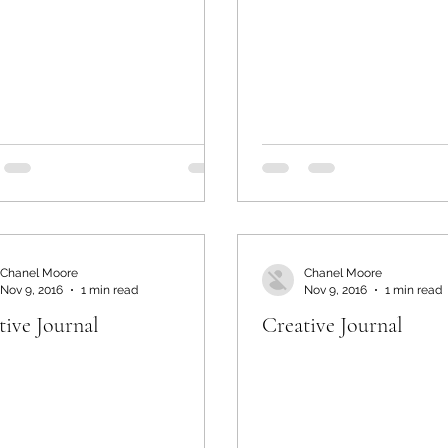
Chanel Moore
Chanel Moore
Nov 9, 2016
1 min read
Nov 9, 2016
1 min read
tive Journal
Creative Journal