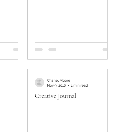
Chanel Moore
Nov 9, 2016
1 min read
Creative Journal