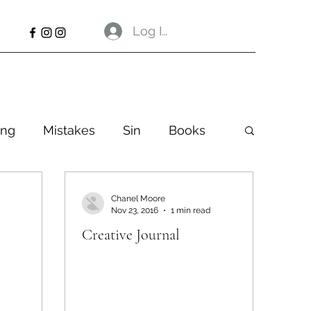
Log In
ng
Mistakes
Sin
Books
Chanel Moore
Nov 23, 2016
1 min read
Creative Journal