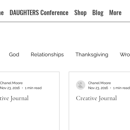
me
DAUGHTERS Conference
Shop
Blog
More
God
Relationships
Thanksgiving
Wro
Chanel Moore
Chanel Moore
Nov 23, 2016
1 min read
Nov 23, 2016
1 min read
tive Journal
Creative Journal