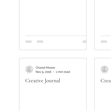
Chanel Moore
Nov 9, 2016
1 min read
Creative Journal
Crea