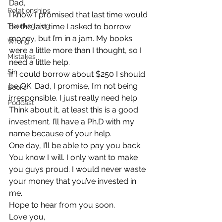
Dad,
Relationships
I know I promised that last time would 
Thanksgiving
be the last time I asked to borrow 
money, but I’m in a jam. My books 
Wrong
were a little more than I thought, so I 
Mistakes
need a little help.
Sin
If I could borrow about $250 I should 
be OK. Dad, I promise, I’m not being 
Books
irresponsible. I just really need help. 
Podcast
Think about it, at least this is a good 
investment. I’ll have a Ph.D with my 
name because of your help.
One day, I’ll be able to pay you back. 
You know I will. I only want to make 
you guys proud. I would never waste 
your money that you’ve invested in 
me.
Hope to hear from you soon.
Love you,