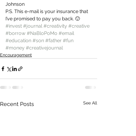
Johnson
P.S. This e-mail is your insurance that 
I’ve promised to pay you back. 🙂
#invest
#journal
#creativity
#creative
#borrow
#NaBloPoMo
#email
#education
#son
#father
#fun
#money
#creativejournal
Encouragement
See All
Recent Posts