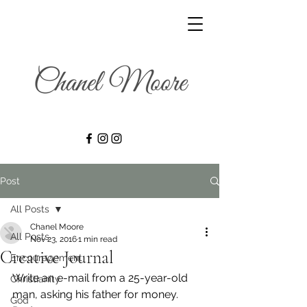
Post
All Posts
Chanel Moore
All Posts
Nov 23, 2016
1 min read
Creative Journal
Encouragement
Write an e-mail from a 25-year-old 
Christianity
man, asking his father for money.
God