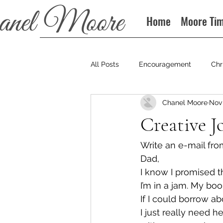
Home
Moore Ti
All Posts
Encouragement
Chr
Chanel Moore
Nov 
Books
Podcast
Creative J
Write an e-mail fro
Dad,
I know I promised t
I’m in a jam. My boo
If I could borrow ab
I just really need he