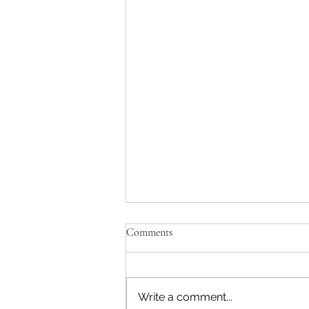
Comments
Write a comment...