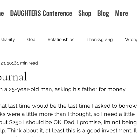
me
DAUGHTERS Conference
Shop
Blog
More
istianity
God
Relationships
Thanksgiving
Wron
23, 2016
1 min read
ournal
m a 25-year-old man, asking his father for money.
hat last time would be the last time I asked to borro
ks were a little more than I thought, so I need a little 
out $250 I should be OK. Dad, I promise, I’m not being 
lp. Think about it, at least this is a good investment. I’