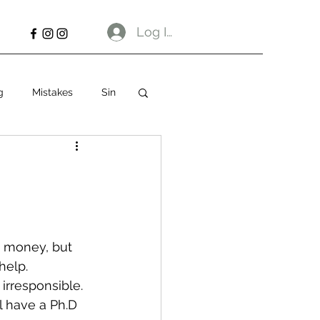
Log In
g
Mistakes
Sin
w money, but 
help.
irresponsible. 
ll have a Ph.D 