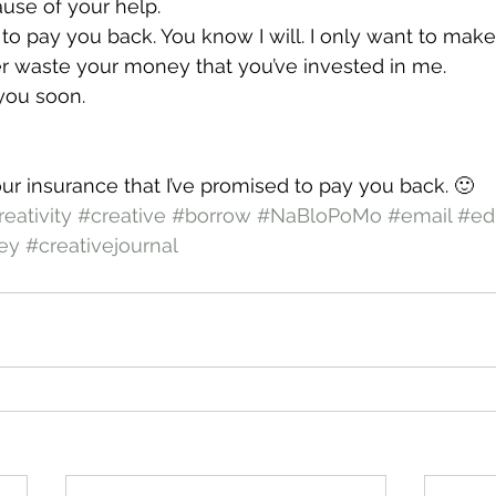
se of your help.
e to pay you back. You know I will. I only want to mak
er waste your money that you’ve invested in me.
you soon.
your insurance that I’ve promised to pay you back. 🙂
reativity
#creative
#borrow
#NaBloPoMo
#email
#ed
ey
#creativejournal