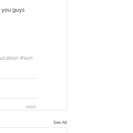
e you guys 
ucation
#son
See All