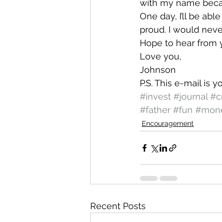
with my name becau
One day, I’ll be abl
proud. I would nev
Hope to hear from 
Love you,
Johnson
P.S. This e-mail is 
#invest
#journal
#c
#father
#fun
#mon
Encouragement
Recent Posts