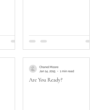
Chanel Moore
Jan 14, 2015
1 min read
Are You Ready?