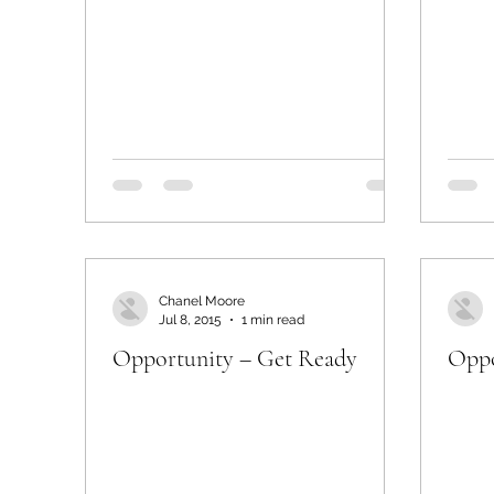
Chanel Moore
Jul 8, 2015
1 min read
Opportunity – Get Ready
Oppo