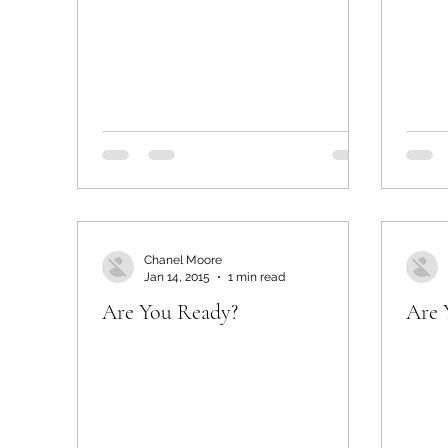
Chanel Moore
Jan 14, 2015
1 min read
Are You Ready?
Are 