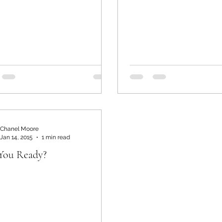
Chanel Moore
Jan 14, 2015
1 min read
You Ready?