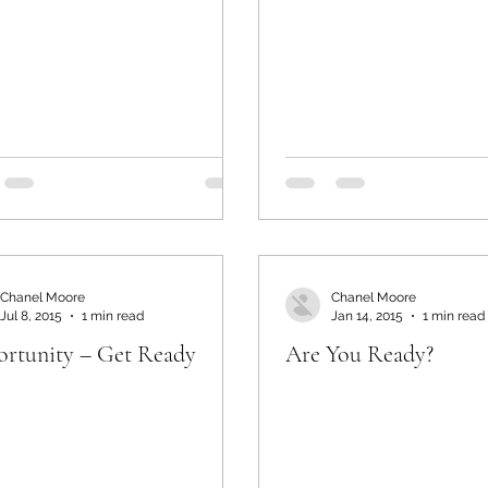
Chanel Moore
Chanel Moore
Jul 8, 2015
1 min read
Jan 14, 2015
1 min read
rtunity – Get Ready
Are You Ready?