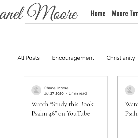
Home
Moore Ti
All Posts
Encouragement
Christianity
Podcast
Chanel Moore
Jul 27, 2020
1 min read
Watch “Study this Book –
Watc
Psalm 46” on YouTube
Psal