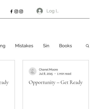
Log In
ng
Mistakes
Sin
Books
Chanel Moore
Jul 8, 2015
1 min read
eady
Opportunity – Get Ready