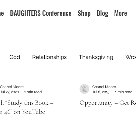
me
DAUGHTERS Conference
Shop
Blog
More
God
Relationships
Thanksgiving
Wro
Chanel Moore
Chanel Moore
Jul 27, 2020
1 min read
Jul 8, 2015
1 min read
h “Study this Book –
Opportunity – Get R
m 46” on YouTube