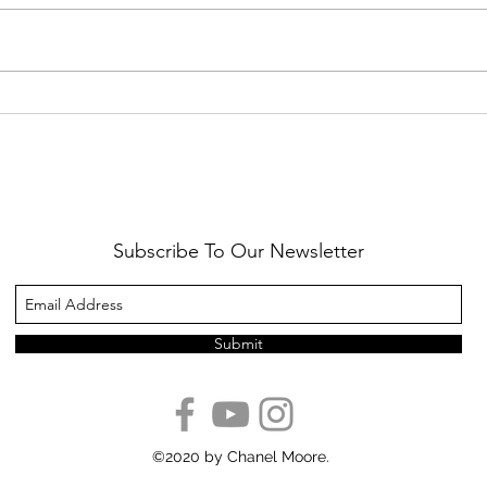
Healthy Reminders
Daugh
Subscribe To Our Newsletter
Submit
©2020 by Chanel Moore.