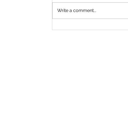
Write a comment...
"Becoming a Woman that Listens
to God" - Podcast Episode