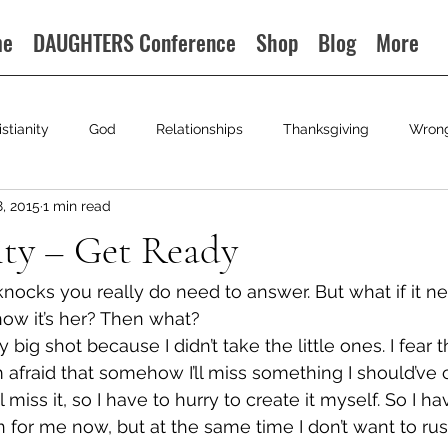
me
DAUGHTERS Conference
Shop
Blog
More
istianity
God
Relationships
Thanksgiving
Wron
8, 2015
1 min read
ty – Get Ready
ocks you really do need to answer. But what if it n
now it’s her? Then what?
my big shot because I didn’t take the little ones. I fear t
 afraid that somehow I’ll miss something I should’ve
I’ll miss it, so I have to hurry to create it myself. So I 
n for me now, but at the same time I don’t want to ru