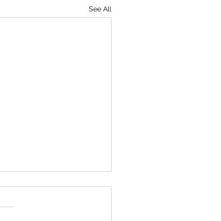
See All