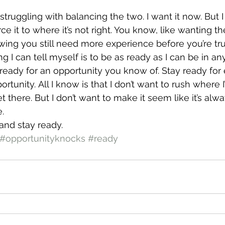
struggling with balancing the two. I want it now. But I 
e it to where it’s not right. You know, like wanting th
ing you still need more experience before you’re truly
g I can tell myself is to be as ready as I can be in any
t ready for an opportunity you know of. Stay ready for
ortunity. All I know is that I don’t want to rush where I
get there. But I don’t want to make it seem like it’s alw
.
 and stay ready.
#opportunityknocks
#ready