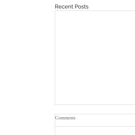
Recent Posts
Comments