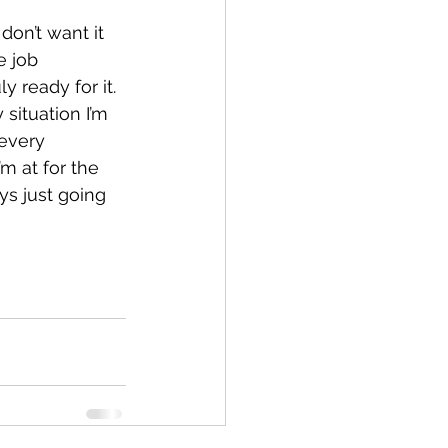
don’t want it 
e job 
 ready for it.
 situation I’m 
 every 
’m at for the 
ays just going 