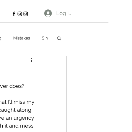
Log In
g
Mistakes
Sin
ever does? 
hat I’ll miss my 
 caught along 
have an urgency 
sh it and mess 