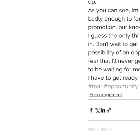
up.
As you can see, I’m 
badly enough to forc
promotion, but know
I guess the only thin
in. Don’t wait to ge
possibility of an opp
fear that I’ll never 
to be waiting for me
I have to get ready
#fear
#opportunity
Encouragement