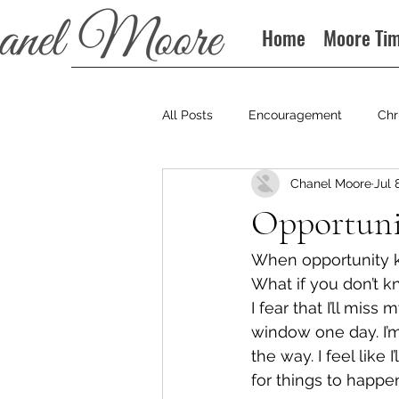
Home
Moore Ti
All Posts
Encouragement
Chr
Chanel Moore
Jul 
Books
Podcast
Opportuni
When opportunity kn
What if you don’t k
I fear that I’ll miss 
window one day. I’m
the way. I feel like 
for things to happe