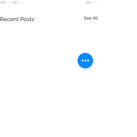
See All
Recent Posts