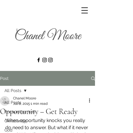
Post
All Posts
Chanel Moore
All Posts
Jul 8, 2015
1 min read
Opportunity – Get Ready
Encouragement
When opportunity knocks you really 
Christianity
do need to answer. But what if it never 
God