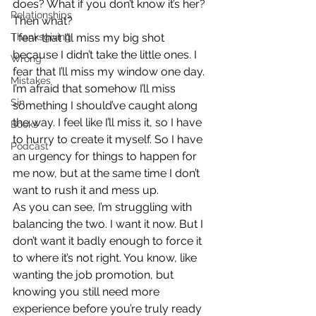
does? What if you don’t know it’s her? 
Relationships
Then what?
Thanksgiving
I fear that I’ll miss my big shot 
because I didn’t take the little ones. I 
Wrong
fear that I’ll miss my window one day. 
Mistakes
I’m afraid that somehow I’ll miss 
Sin
something I should’ve caught along 
the way. I feel like I’ll miss it, so I have 
Books
to hurry to create it myself. So I have 
Podcast
an urgency for things to happen for 
me now, but at the same time I don’t 
want to rush it and mess up.
As you can see, I’m struggling with 
balancing the two. I want it now. But I 
don’t want it badly enough to force it 
to where it’s not right. You know, like 
wanting the job promotion, but 
knowing you still need more 
experience before you’re truly ready 