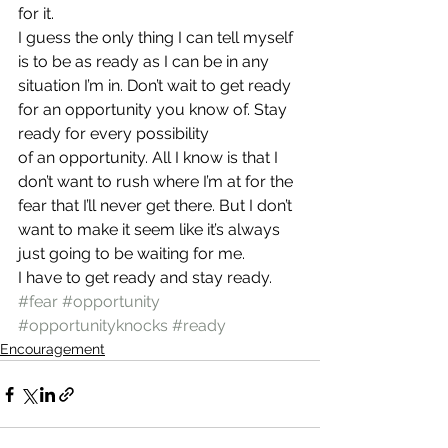
for it.
I guess the only thing I can tell myself 
is to be as ready as I can be in any 
situation I’m in. Don’t wait to get ready 
for an opportunity you know of. Stay 
ready for every possibility 
of an opportunity. All I know is that I 
don’t want to rush where I’m at for the 
fear that I’ll never get there. But I don’t 
want to make it seem like it’s always 
just going to be waiting for me.
I have to get ready and stay ready.
#fear
#opportunity
#opportunityknocks
#ready
Encouragement