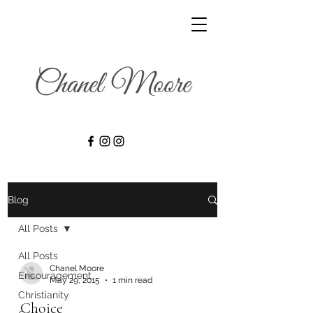
Blog
All Posts
All Posts
Chanel Moore
Encouragement
May 29, 2015
1 min read
Christianity
Choice