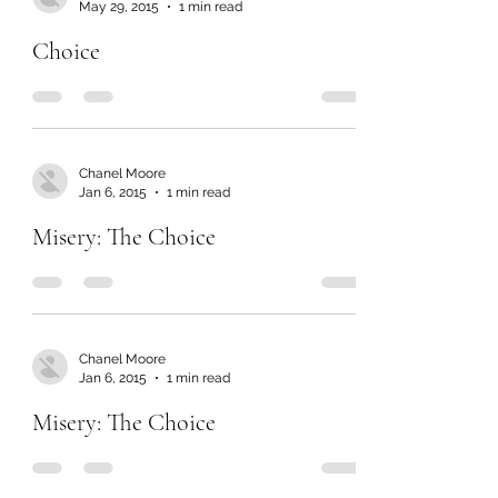
May 29, 2015
1 min read
Choice
Chanel Moore
Jan 6, 2015
1 min read
Misery: The Choice
Chanel Moore
Jan 6, 2015
1 min read
Misery: The Choice