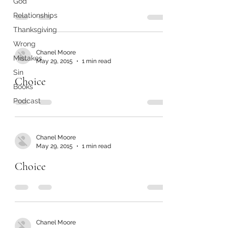
God
Relationships
Thanksgiving
Wrong
Chanel Moore
Mistakes
May 29, 2015
1 min read
Sin
Choice
Books
Podcast
Chanel Moore
May 29, 2015
1 min read
Choice
Chanel Moore