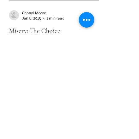
Chanel Moore
Jan 6, 2015
1 min read
Misery: The Choice
Chanel Moore
Jan 6, 2015
1 min read
Misery: The Choice