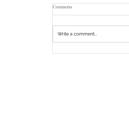
Comments
Write a comment...
"Becoming a Woman that Listens
to God" - Podcast Episode