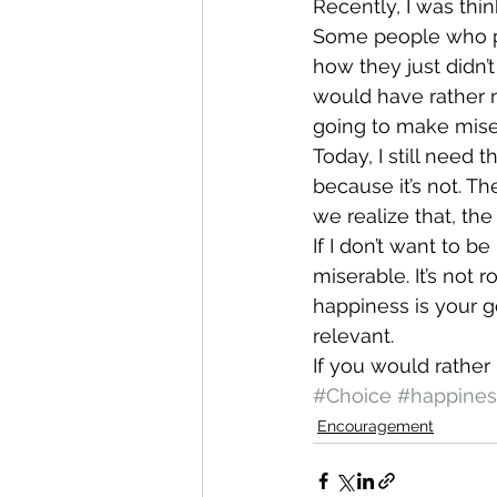
Recently, I was thi
Some people who pl
how they just didn’t
would have rather n
going to make miser
Today, I still need 
because it’s not. T
we realize that, th
If I don’t want to b
miserable. It’s not 
happiness is your go
relevant.
If you would rather
#Choice
#happines
Encouragement