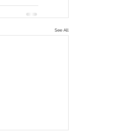
See All