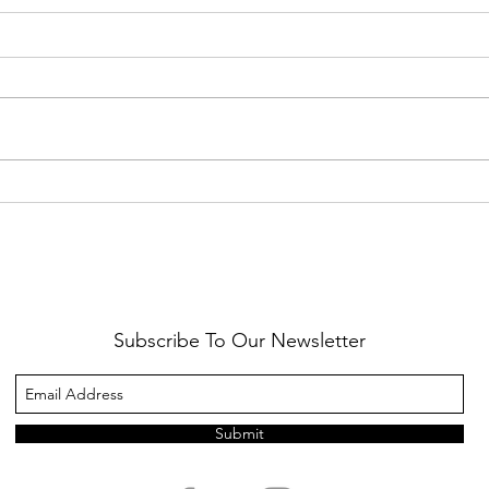
Healthy Reminders
Daugh
Subscribe To Our Newsletter
Submit