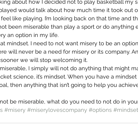
nking about how I decided not to play basketball my se
ayed would talk about how much time it took out of 
 feel like playing. I’m looking back on that time and th
ot been miserable than play a sport or do anything e
y an option in my life.
that mindset. I need to not want misery to be an option
here will never be a need for misery or its company. A
e sooner we will stop welcoming it.
e miserable, I simply will not do anything that might 
rocket science, it’s mindset. When you have a mindset 
al, then anything that isn’t going to help you achieve 
 not be miserable, what do you need to not do in your
s
#misery
#miserylovescompany
#options
#mindse