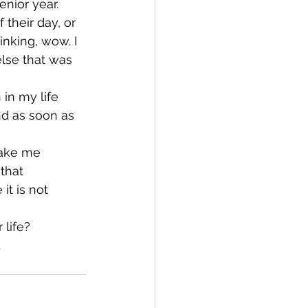
nior year. 
their day, or 
inking, wow. I 
lse that was 
 in my life 
nd as soon as 
make me 
that 
it is not 
 life?
t