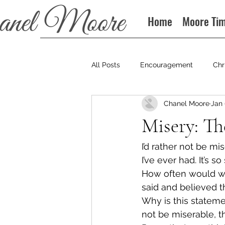
Home
Moore Ti
All Posts
Encouragement
Chr
Chanel Moore
Jan 
Books
Podcast
Misery: Th
I’d rather not be m
I’ve ever had. It’s s
How often would we 
said and believed t
Why is this stateme
not be miserable, t