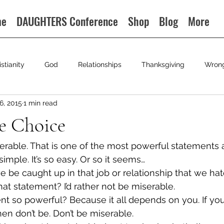
me
DAUGHTERS Conference
Shop
Blog
More
istianity
God
Relationships
Thanksgiving
Wron
6, 2015
1 min read
e Choice
iserable. That is one of the most powerful statements
o simple. It’s so easy. Or so it seems…
be caught up in that job or relationship that we hat
hat statement? I’d rather not be miserable.
nt so powerful? Because it all depends on you. If yo
hen don’t be. Don’t be miserable.