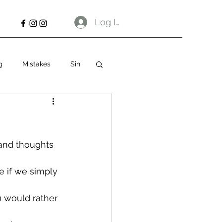
Log In
g
Mistakes
Sin
 and thoughts 
e if we simply 
u would rather 