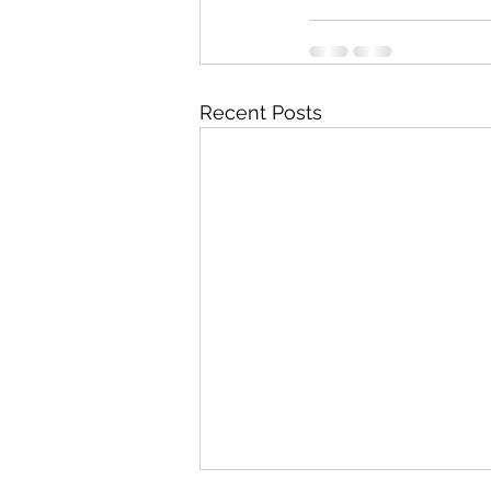
Recent Posts