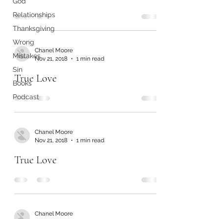
God
Relationships
Thanksgiving
Wrong
Chanel Moore
Mistakes
Nov 21, 2018
1 min read
Sin
True Love
Books
Podcast
Chanel Moore
Nov 21, 2018
1 min read
True Love
Chanel Moore