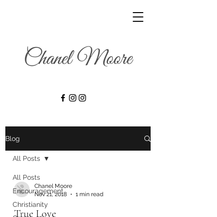
Blog
All Posts
All Posts
Chanel Moore
Encouragement
Nov 21, 2018
1 min read
Christianity
True Love