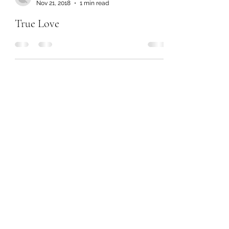
Nov 21, 2018
1 min read
True Love