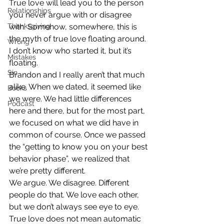
True love will lead you to the person 
Relationships
you never argue with or disagree 
Thanksgiving
with. Somehow, somewhere, this is 
the myth of true love floating around. 
Wrong
I don’t know who started it, but it’s 
Mistakes
floating.
Sin
Brandon and I really aren’t that much 
alike. When we dated, it seemed like 
Books
we were. We had little differences 
Podcast
here and there, but for the most part, 
we focused on what we did have in 
common of course. Once we passed 
the “getting to know you on your best 
behavior phase”, we realized that 
we’re pretty different.
We argue. We disagree. Different 
people do that. We love each other, 
but we don’t always see eye to eye. 
True love does not mean automatic 