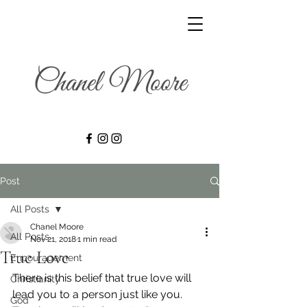
Post
All Posts
Chanel Moore
All Posts
Nov 21, 2018
1 min read
True Love
Encouragement
There is this belief that true love will 
Christianity
lead you to a person just like you. 
God