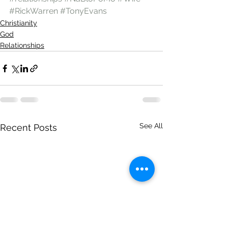
#RickWarren
#TonyEvans
Christianity
God
Relationships
See All
Recent Posts