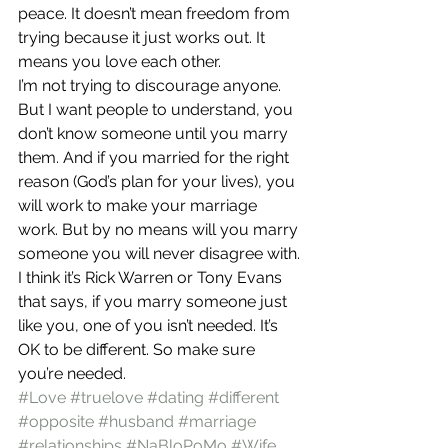
peace. It doesn’t mean freedom from 
trying because it just works out. It 
means you love each other.
I’m not trying to discourage anyone. 
But I want people to understand, you 
don’t know someone until you marry 
them. And if you married for the right 
reason (God’s plan for your lives), you 
will work to make your marriage 
work. But by no means will you marry 
someone you will never disagree with.
I think it’s Rick Warren or Tony Evans 
that says, if you marry someone just 
like you, one of you isn’t needed. It’s 
OK to be different. So make sure 
you’re needed.
#Love
#truelove
#dating
#different
#opposite
#husband
#marriage
#relationships
#NaBloPoMo
#Wife